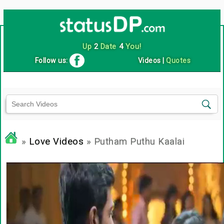
Up
2
Date
4
You!
Follow us:
Videos
|
Quotes
»
Love Videos
» Putham Puthu Kaalai