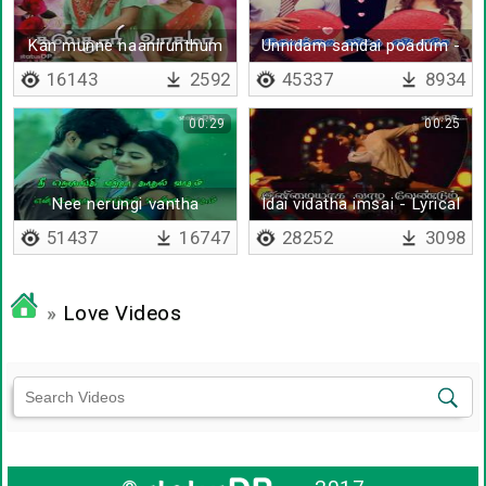
Kan munne naanirunthum
Unnidam sandai poadum -
Lyrical
16143
2592
45337
8934
00:29
00:25
Nee nerungi vantha
Idai vidatha imsai - Lyrical
Kaadhal vaasam - Lyrical
51437
16747
28252
3098
»
Love Videos