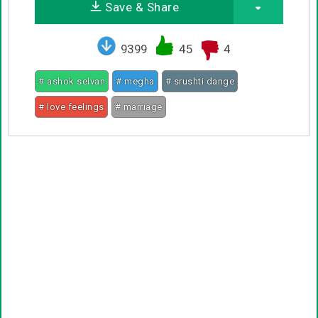
Save & Share
9399
45
4
# ashok selvan
# megha
# srushti dange
# love feelings
# marriage