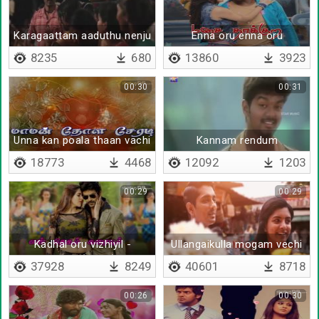
Karagaattam aaduthu nenju
Enna oru enna oru
azhagiyadaa
8235
680
13860
3923
00:30
00:31
Unna kan poala thaan vachi
Kannam rendum
kappenadi
18773
4468
12092
1203
00:29
00:29
Kadhal oru vizhiyil -
Ullangaikulla mogam vechi
Lyrical(Tamil)
- Lyrical
37928
8249
40601
8718
00:26
00:30