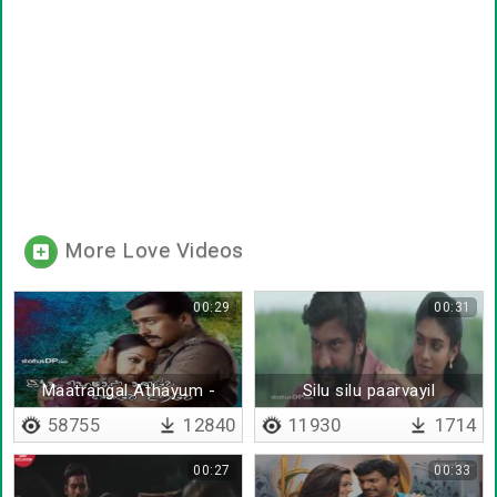
More Love Videos
00:29
00:31
Maatrangal Athayum -
Silu silu paarvayil
Lyrical
58755
12840
11930
1714
00:27
00:33