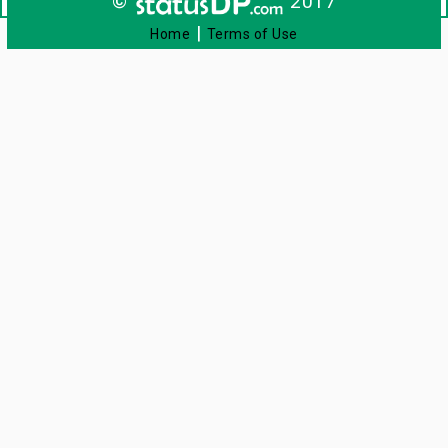
©
2017
|
Home
Terms of Use