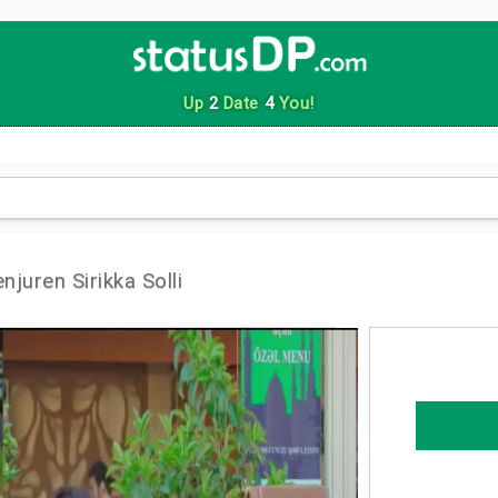
Up
2
Date
4
You!
uren Sirikka Solli