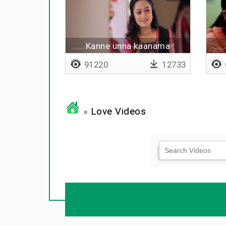
Kanne unna kaanama
91220
12733
»
Love Videos