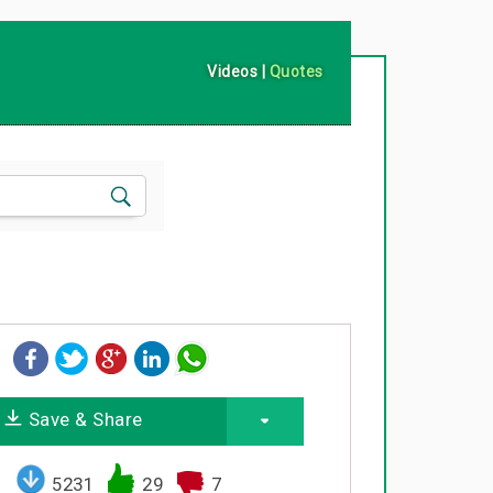
Videos
|
Quotes
Save & Share
5231
29
7