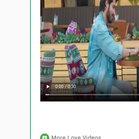
More Love Videos