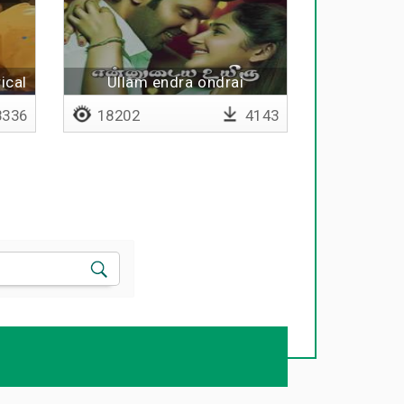
ical
Ullam endra ondrai
336
18202
4143