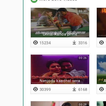
00:30
Unnai Kanda pinne
15234
3316
00:26
Nenjodu kaadhal sera
A
30399
6168
00:28