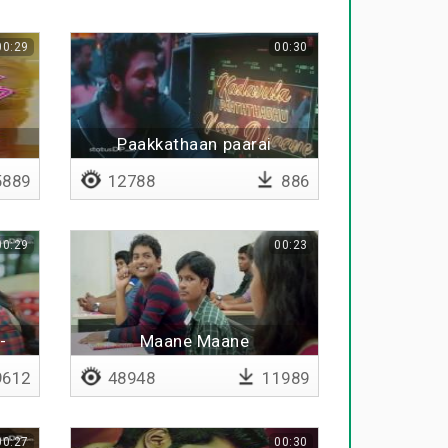
00:29
00:30
Paakkathaan paarai
889
12788
886
00:29
00:23
-
Maane Maane
612
48948
11989
00:27
00:30