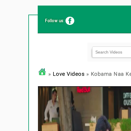
Follow us:
»
Love Videos
» Kobama Naa Kenj