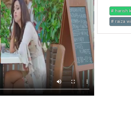
# harish 
# raiza w