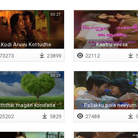
00:27
Kodi Aruvu Kottudhe
Kaatru veesa
paaththirunthom
73273
23899
22112
5
00:29
ththai magan kondada
Pallakku pola neeyum 
Lyrical
25202
5829
27488
9
00:13