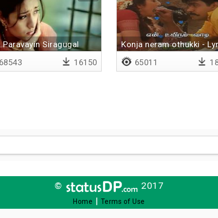
Paravayin Siragugal
Konja neram othukki - Lyr
Pirinjaathaan
68543
16150
65011
18
©
2017
|
Home
Terms of Use