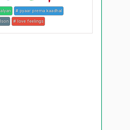
kalyan
# pyaar prema kaadhal
ilson
# love feelings