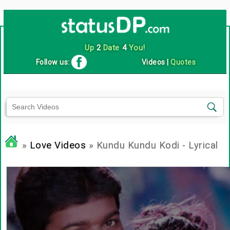
Up
2
Date
4
You!
Follow us:
Videos
|
Quotes
»
Love Videos
» Kundu Kundu Kodi - Lyrical