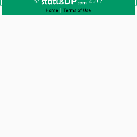
©
2017
|
Home
Terms of Use