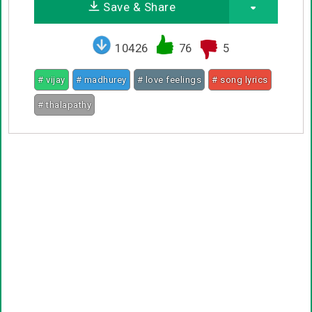
Save & Share
10426
76
5
# vijay
# madhurey
# love feelings
# song lyrics
# thalapathy