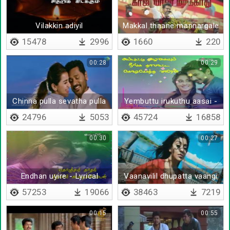
Vilakkin adiyil
Makkal thaane mannargale
padarnthirukkum - Lyrical
15478
2996
1660
220
00:28
00:29
Chinna pulla sevatha pulla
Yembuttu irukuthu aasai -
Lyrical
24796
5053
45724
16858
00:30
00:27
Endhan uyire - Lyrical
Vaanavilil dhupatta vaangi
(Tamil)
vandu vekkata
57253
19066
38463
7219
00:15
00:55