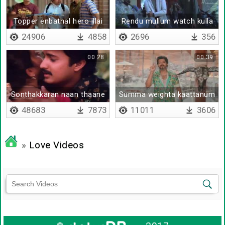
Topper enbathal hero illai
Rendu mullum watch kulla
thaan irukku
24906
4858
2696
356
00:28
00:39
Sonthakkaran naan thaane
Summa weighta kaattanum
daa
48683
7873
11011
3606
»
Love Videos