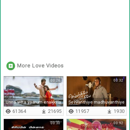
More Love Videos
00:28
00:32
Unna vitta yaarum enakkilla
Sevvanthiye madhuvanthiye
61364
21695
11957
1930
00:30
00:92