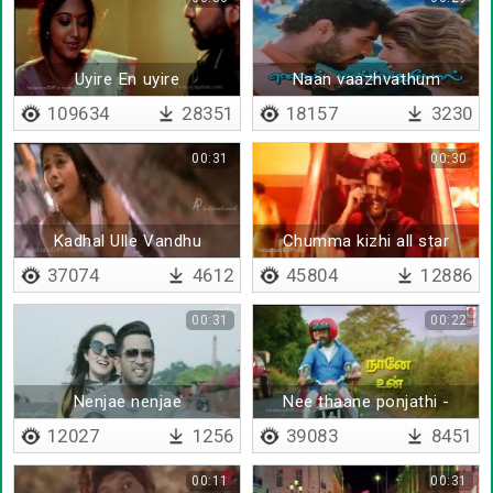
Uyire En uyire
Naan vaazhvathum
109634
28351
18157
3230
00:31
00:30
Kadhal Ulle Vandhu
Chumma kizhi all star
Vittadhu
mixed - remix
37074
4612
45804
12886
00:31
00:22
Nenjae nenjae
Nee thaane ponjathi -
Lyrical
12027
1256
39083
8451
00:11
00:31