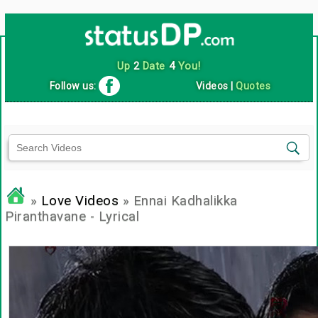
Up
2
Date
4
You!
Follow us:
Videos
|
Quotes
»
Love Videos
» Ennai Kadhalikka
Piranthavane - Lyrical