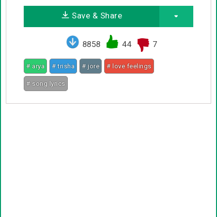
Save & Share
8858
44
7
# arya
# trisha
# jore
# love feelings
# song lyrics