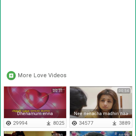
More Love Videos
00:31
00:54
Dhenamum enna
Nee nenacha madhiri naa
thorathuthaiyya - Lyrical
vandhen jaanu
29994
8025
34577
3889
00:30
00:29