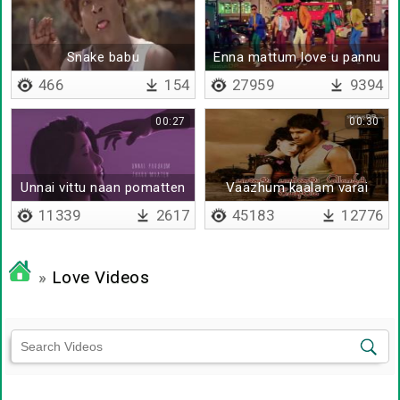
Snake babu
Enna mattum love u pannu
bhujji
466
154
27959
9394
00:27
00:30
Unnai vittu naan pomatten
Vaazhum kaalam varai
11339
2617
45183
12776
»
Love Videos