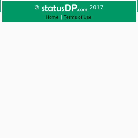
©
2017
|
Home
Terms of Use