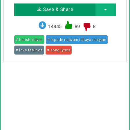
Save & Share
14845
89
8
# harish kalyan
# ispade rajavum idhaya raniyum
# love feelings
# song lyrics