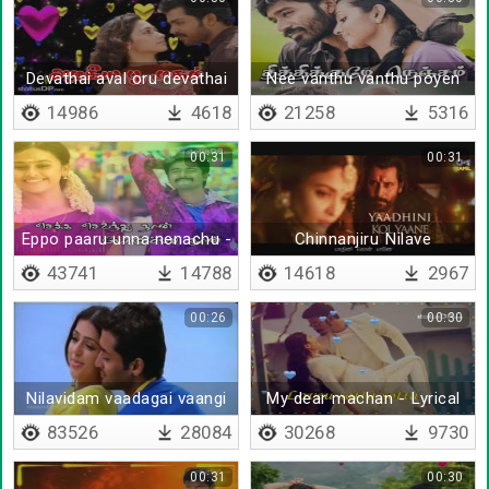
Devathai aval oru devathai
Nee vanthu vanthu poyen
14986
4618
21258
5316
00:31
00:31
Eppo paaru unna nenachu -
Chinnanjiru Nilave
Lyrical
43741
14788
14618
2967
00:26
00:30
Nilavidam vaadagai vaangi
My dear machan - Lyrical
vizhi veetinil
83526
28084
30268
9730
00:31
00:30