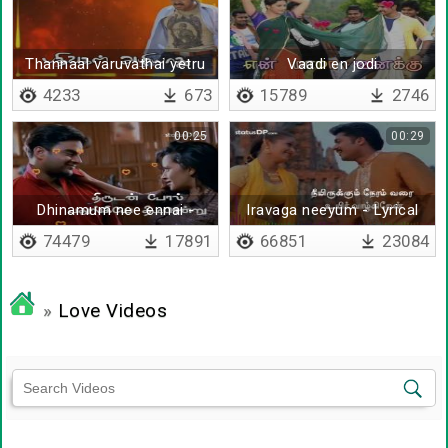
Thannaal varuvathai yetru
Vaadi en jodi
kol
4233
673
15789
2746
00:25
00:29
Dhinamum nee ennai -
Iravaga neeyum - Lyrical
Lyrical
74479
17891
66851
23084
»
Love Videos