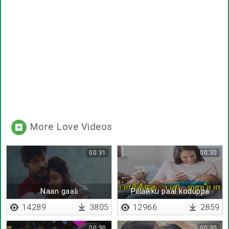
More Love Videos
00:31
00:30
Naan gaali
Pillaikku paal koduppa
14289
3805
12966
2859
00:30
00:30