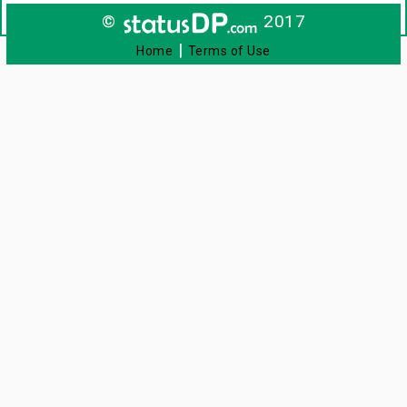
©
2017
|
Home
Terms of Use