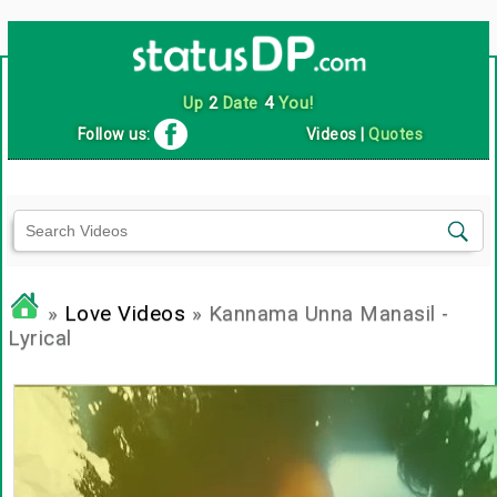
Up
2
Date
4
You!
Follow us:
Videos
|
Quotes
»
Love Videos
» Kannama Unna Manasil -
Lyrical