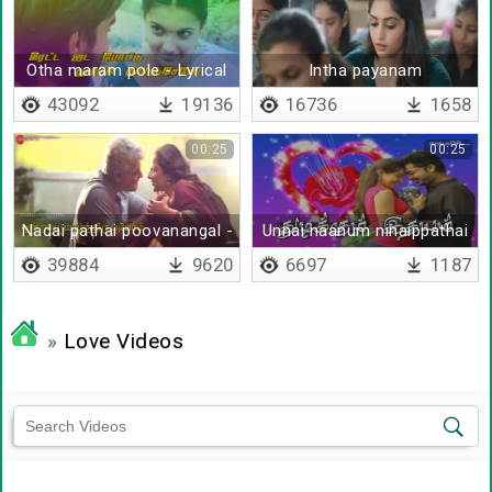
Otha maram pole - Lyrical
Intha payanam
43092
19136
16736
1658
00:25
00:25
Nadai pathai poovanangal -
Unnai naanum ninaippathai
Lyrical
yaarum
39884
9620
6697
1187
»
Love Videos