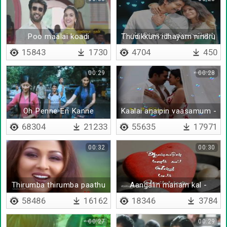
Poo maalai koadi
Thudikkum idhayam nindru
pogalaam
15843
1730
4704
450
00:29
00:28
Oh Penne En Kanne
Kaalai anaipin vaasamum -
Senthene
Lyrical
68304
21233
55635
17971
00:32
00:30
Thirumba thirumba paathu
Aangalin manam kal -
paathu
Lyrical
58486
16162
18346
3784
00:27
00:29