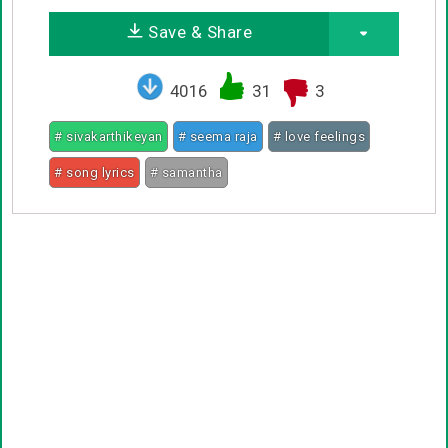
Save & Share
4016
31
3
# sivakarthikeyan
# seema raja
# love feelings
# song lyrics
# samantha