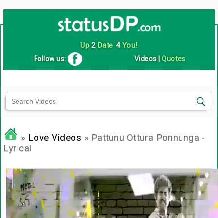
Up
2
Date
4
You!
Follow us:
Videos
|
Quotes
»
Love Videos
» Pattunu Ottura Ponnunga -
Lyrical