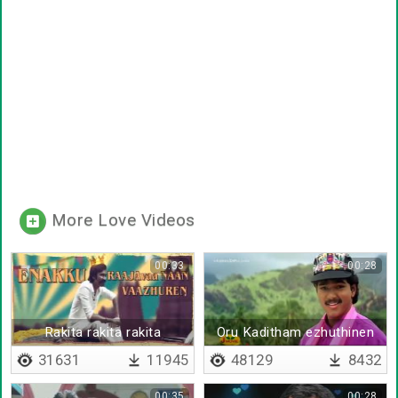
More Love Videos
00:33
00:28
Rakita rakita rakita
Oru Kaditham ezhuthinen
31631
11945
48129
8432
00:35
00:28