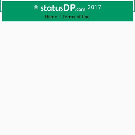
©
2017
|
Home
Terms of Use