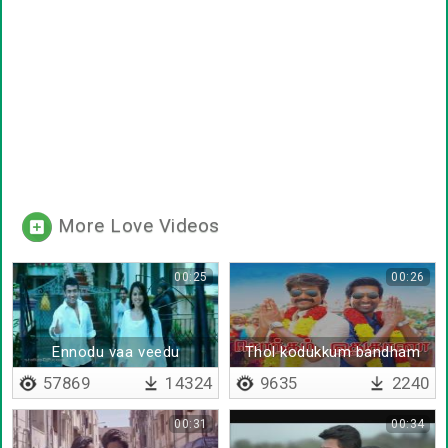
More Love Videos
00:25
00:26
Ennodu vaa veedu
Thol kodukkum bandham
varaikum
idhuthaana
57869
14324
9635
2240
00:31
00:34