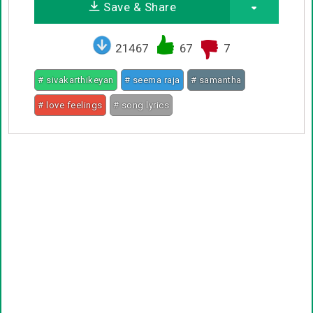
Save & Share
21467
67
7
# sivakarthikeyan
# seema raja
# samantha
# love feelings
# song lyrics