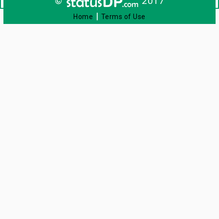
©
2017
|
Home
Terms of Use