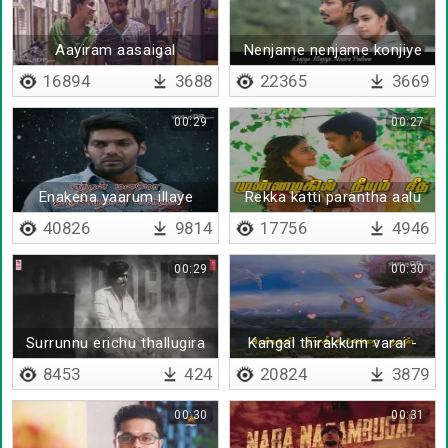
Aayiram aasaigal
Nenjame nenjame konjiye
thaalaatta
solluthe
16894
3688
22365
3669
00:29
00:27
Enakena yaarum illaye
Rekka katti parantha aalu
40826
9814
17756
4946
00:29
00:30
Surrunnu erichu thallugira
Kangal thirakkum varai -
Lyrical
8453
424
20824
3879
00:30
00:31