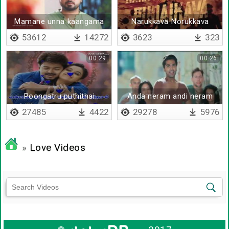
Mamane unna kaangama
Narukkava Norukkava
remix
53612
14272
3623
323
00:29
00:26
Poongatru puthithai
Anda neram andi neram
thantha vaasam
27485
4422
29278
5976
»
Love Videos