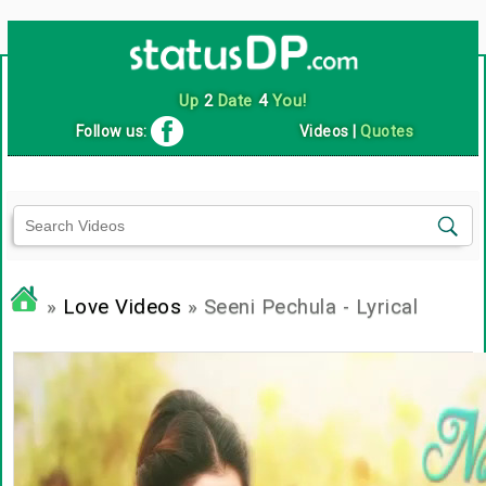
Up
2
Date
4
You!
Follow us:
Videos
|
Quotes
»
Love Videos
» Seeni Pechula - Lyrical