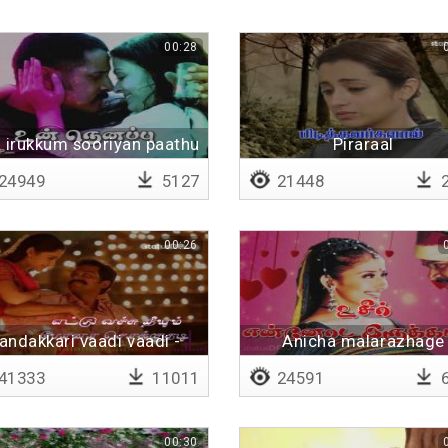
00:28
a irukkum sooriyan paathu
Piraraal
baathikkapattavargalai vi
24949
5127
21448
2
Lyrical
00:26
andakkari vaadi vaadi -
Anicha malarazhage
Lyrical
41333
11011
24591
6
00:30