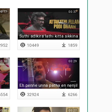
00:17
00:37
Suthi adikira lathi kitta sikkina
da -
952
10449
1859
00:30
00:29
Eh penne unna patha en nenjil
554
32924
6266
00:30
00:27