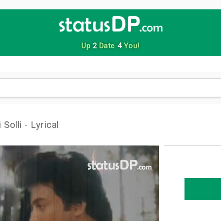
Up
2
Date
4
You!
olli - Lyrical