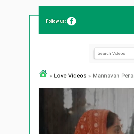
Follow us:
»
Love Videos
» Mannavan Perai S