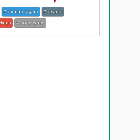
# mouna ragam
# revathi
elings
# song lyrics