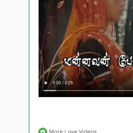
More Love Videos