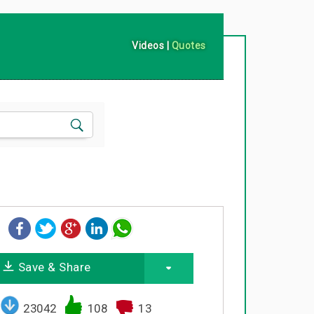
Videos
|
Quotes
Save & Share
23042
108
13