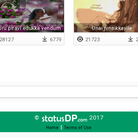
oru piravi edukka vendum
Unai ninaikkayile
28127
6779
21723
2
©
2017
|
Home
Terms of Use