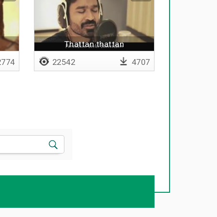
Thattan thattan
774
22542
4707