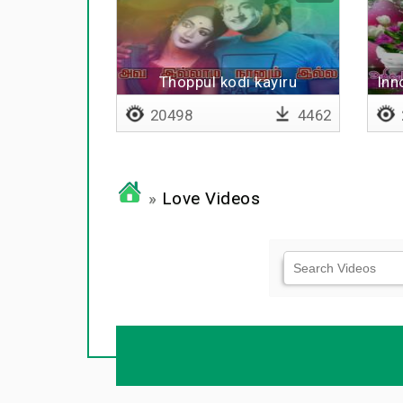
Thoppul kodi kayiru
Inn
20498
4462
»
Love Videos