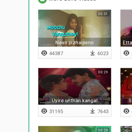
00:31
Naan pizhaipeno
Ett
44387
6023
00:29
Uyire unthan kangal
S
31195
7643
00:28