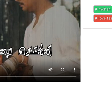
# mohan
# love fe