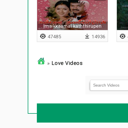
Imaikkaamal kaththirupen
47485
14936
»
Love Videos