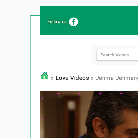
Follow us:
»
Love Videos
» Jenma Jenman