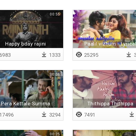
00:55
Happy bday rajini
Paalil vizhum - Lyrica
6983
1333
25295
3
00:06
Pera Kettale Summa
Thithippa Thithippa
Athiruthilla
17496
3294
7491
00:25