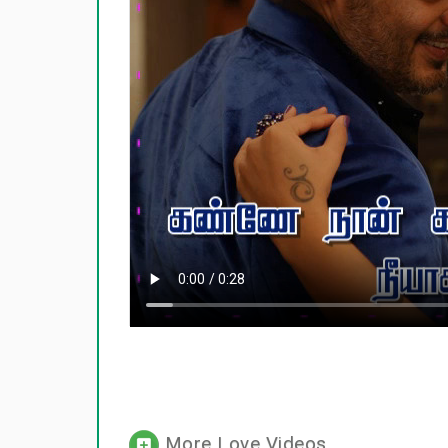
More Love Videos