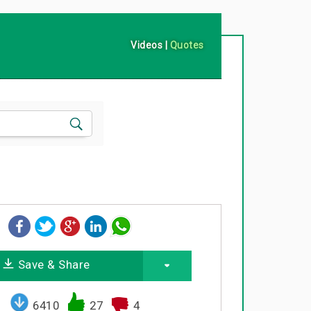
Videos
|
Quotes
Save & Share
6410
27
4