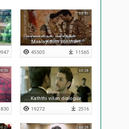
00:31
00:31
l
Maalayidum sontham
mudipoata bantham
947
45505
11565
00:30
00:28
Kaththi villan dialogue
830
19272
2516
00:27
00:28