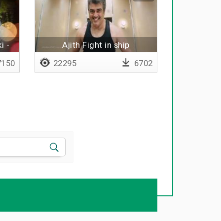
i -
Ajith Fight in ship
150
22295
6702