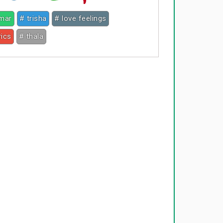
umar
# trisha
# love feelings
rics
# thala