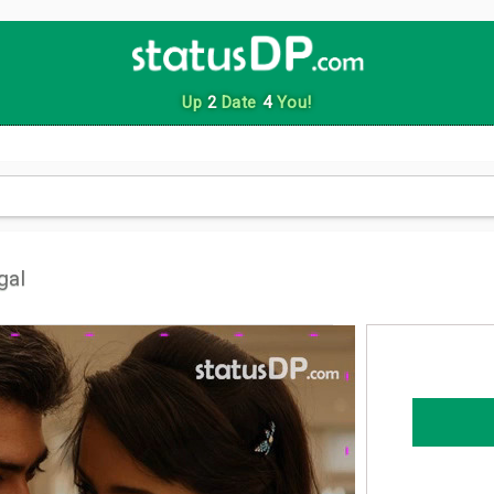
Up
2
Date
4
You!
gal