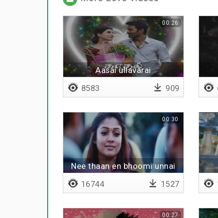
00:26
Aasai ullavarai
8583
909
00:30
Nee thaan en bhoomi unnai
sutri varuvene
16744
1527
00:27