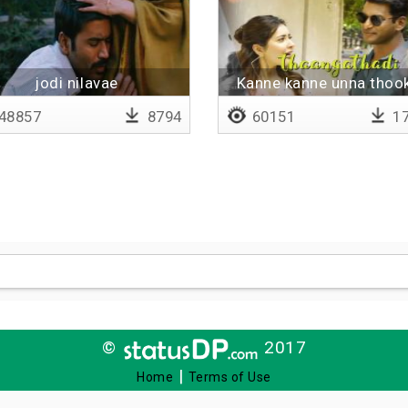
jodi nilavae
Kanne kanne unna thook
Lyrical
48857
8794
60151
17
©
2017
|
Home
Terms of Use