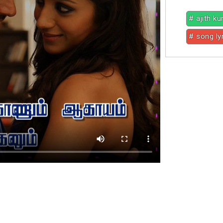
# ajith k
# song ly