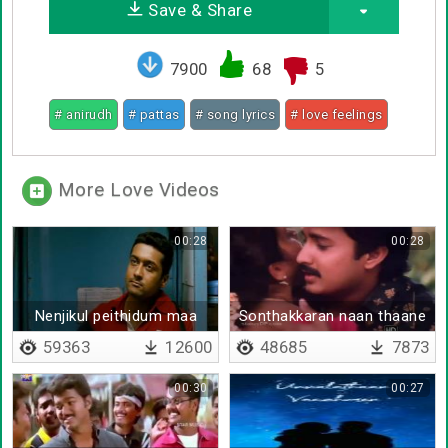
Save & Share
7900
68
5
# anirudh
# pattas
# song lyrics
# love feelings
More Love Videos
00:28
00:28
Nenjikul peithidum maa
Sonthakkaran naan thaane
mazhai
59363
12600
48685
7873
00:30
00:27