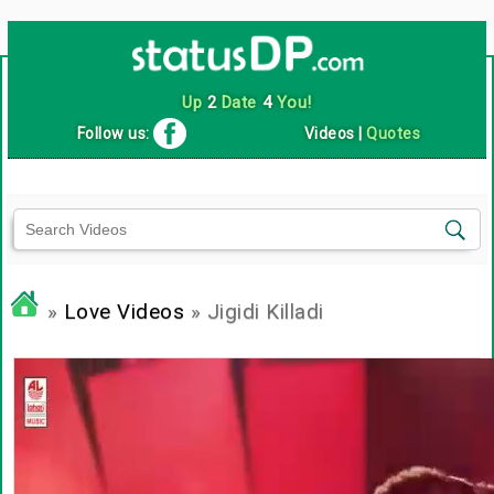
Up
2
Date
4
You!
Follow us:
Videos
|
Quotes
»
Love Videos
» Jigidi Killadi