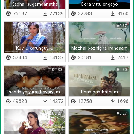
Kadhal sugamaanatha
Oora vittu engeyo
76197
22139
32783
8160
00:34
00:37
Kuyilu karunguyilu
Mazhai pozhigira irandaam
naalil
57404
14137
20181
2417
00:30
00:30
Thandaiyaiyum thayaiyum -
Unna paathathum
Lyrical
49823
14272
12758
1696
00:27
00:27