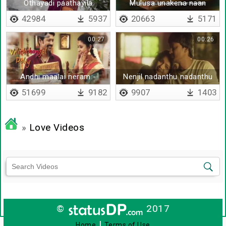
Othayadi paathayila
Mulusa unakena naan
(Telugu)
vaazhuren
42984
5937
20663
5171
00:27
00:26
Andhi maalai neram -
Nenjil nadanthu nadanthu
Lyrical
sendraai
51699
9182
9907
1403
»
Love Videos
©
2017
|
Home
Terms of Use