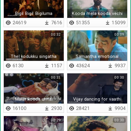
Bigil Bigil Bigiluma
Kooda mela kooda vechi
24619
7616
51355
15099
00:32
00:09
Thel kodukku singatha
Samantha emotional
dialogue
6130
1157
43624
9937
00:31
00:30
Malar kooda unnai
Vijay dancing for vaathi
coming oththu
16100
2930
28421
9904
00:29
00:30