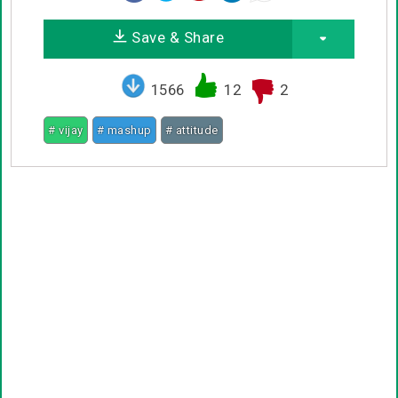
Save & Share
1566
12
2
# vijay
# mashup
# attitude