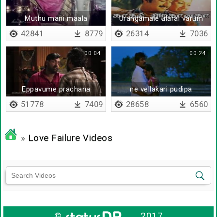
Muthu mani maala
Urangamale ularal varum
42841
8779
26314
7036
00:04
00:24
Eppavume prachana
ne vellakari pudipa
51778
7409
28658
6560
»
Love Failure Videos
©
2017