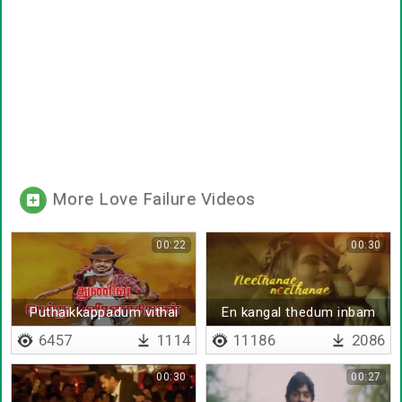
More Love Failure Videos
00:22
00:30
Puthaikkappadum vithai
En kangal thedum inbam
thaan
6457
1114
11186
2086
00:30
00:27