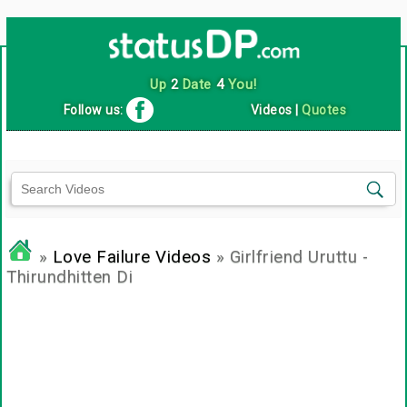
Up
2
Date
4
You!
Follow us:
Videos
|
Quotes
»
Love Failure Videos
» Girlfriend Uruttu -
Thirundhitten Di