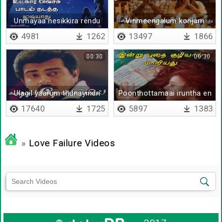
Unmayaa nesikkira rendu
Vinmeengalum konjam
per
vizhi moodum
4981
1262
13497
1866
00:30
00:30
Ulagil yaarum thunayindri
Poonthottamaai iruntha en
vazhvu
17640
1725
5897
1383
»
Love Failure Videos