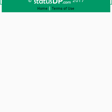
©
2017
|
Home
Terms of Use