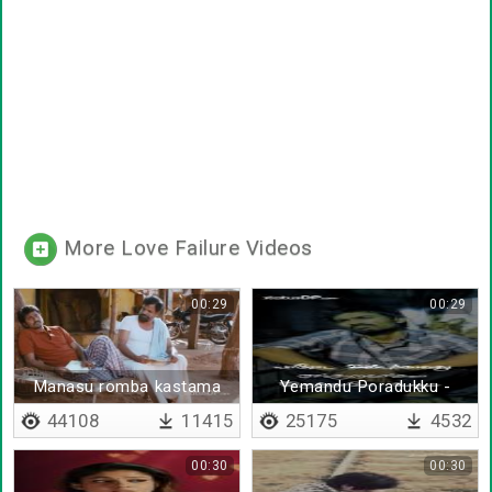
More Love Failure Videos
00:29
00:29
Manasu romba kastama
Yemandu Poradukku -
iruku paa
Lyrical
44108
11415
25175
4532
00:30
00:30