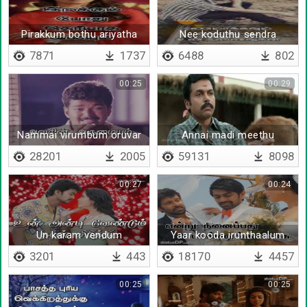
Pirakkum bothu ariyatha
Nee koduthu sendra
valiyum
parisugalil
7871
1737
6488
802
00:25
00:29
Nammai virumbum oruvar
Annai madi meethu
thoongayile
28201
2005
59131
8098
00:27
00:24
Un karam vendum
Yaar kooda irunthaalum
3201
443
18170
4457
00:25
00:25