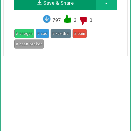
Save & Share
797
3
0
# anegan
# sad
# kavithai
# pain
# heart broken