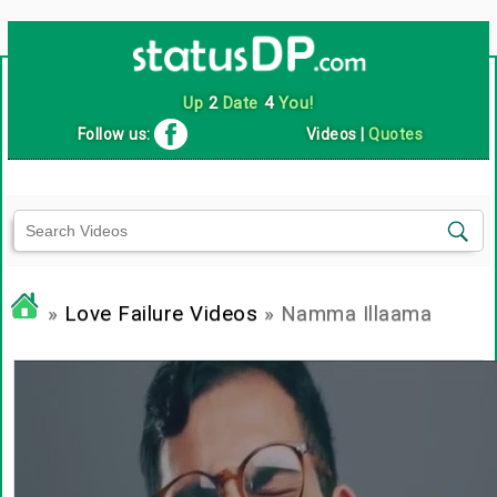
Up
2
Date
4
You!
Follow us:
Videos
|
Quotes
»
Love Failure Videos
» Namma Illaama