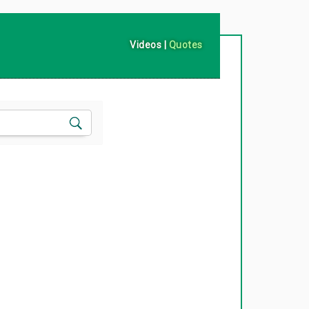
Videos
|
Quotes