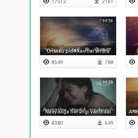
17012
2161
00:28
Unakku pidikkavillai endru
8549
788
00:23
Neeyaaga nerungi vanthaai
Anb
8380
649