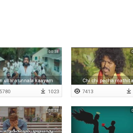
00:38
rukalam
n ullara unnala kaayam
Chi chi pecha mathit
5780
1023
7413
00:28