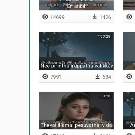
En anbil
14699
1426
00:28
Nee pirinthu iruppathu valikkavillai
7991
634
00:28
Thevai illamal pesuvathai vida
A