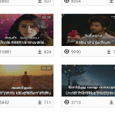
6860
507
8354
00:28
Unnai nesitha oruvarai
Anbu oru pothum
10881
824
9990
1
00:28
il yethu kalapadam endru
Unnai marakka mudiyavil
5842
711
3713