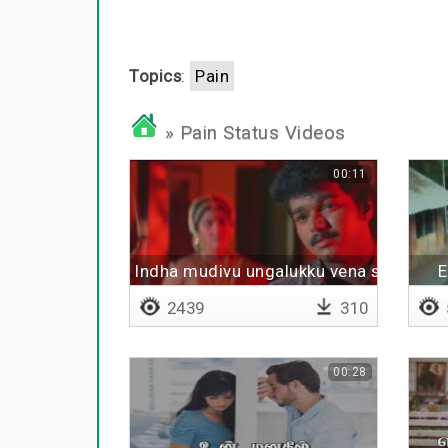
Topics
:
Pain
» Pain Status Videos
00:11
Indha mudivu ungalukku vena sogama i
E
2439
310
00:28