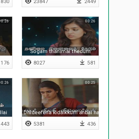
830
23847
2449
00:26
00:26
Sogam thanimai thedum
176
8027
581
00:26
00:25
lai
Dhideerena kidaikkum anbai nambi
443
5381
436