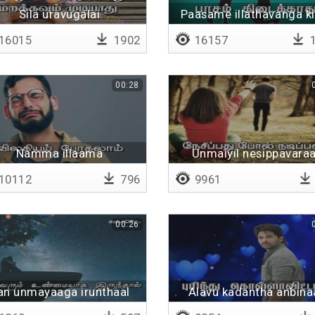
Sila uravugalai
Paasame illathavanga ki
16015
1902
16157
1
00:28
Namma illaama
Unmaiyil nesippavaraa
10112
796
9961
00:26
an unmayaaga irunthaal
Alavu kadantha anbina