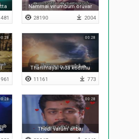
tta
Nammai virumbum oruvar
481
28190
2004
00:28
00:28
l
Thanimayai vida kodithu
961
11161
773
00:28
00:28
al
Thedi varum anbai