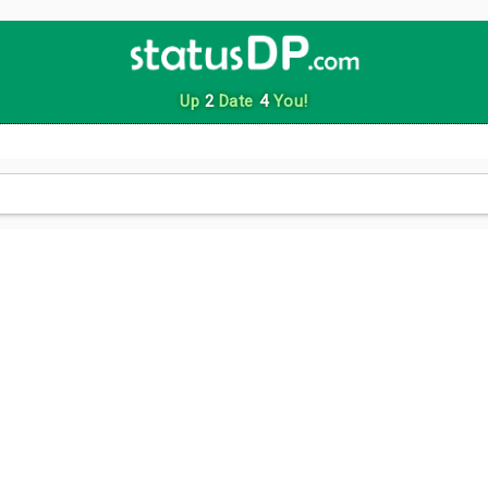
Up
2
Date
4
You!