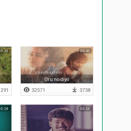
00:35
00:43
a
Oru nodiyil
291
32571
3738
00:28
00:25