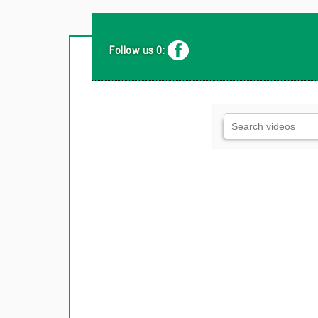
Follow us 0: