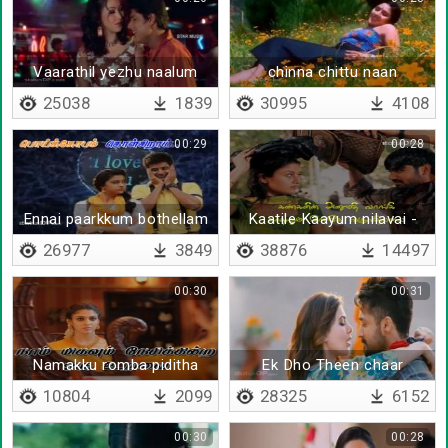
Vaarathil yezhu naalum
chinna chittu naan
25038
1839
30995
4108
00:29
00:28
Ennai paarkkum bothellam
Kaatile Kaayum nilavai -
- Lyrical
Lyrical
26977
3849
38876
14497
00:30
00:31
Namakku romba piditha
Ek Dho Theen chaar
10804
2099
28325
6152
00:30
00:28