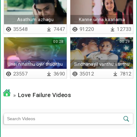
Asathum azhagu
Kanne unna kaanama
35548
7447
91220
12733
00:28
00:29
Unai ninaithu uyir thudithu
Sindhanayil vanthu vanthu
pora
23557
3690
35012
7812
»
Love Failure Videos