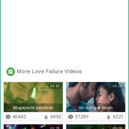
More Love Failure Videos
00:30
00:29
Mugayazhi pennodu
Un vizhigal enum
gadigarathil
40442
6992
37289
6221
00:26
00:28