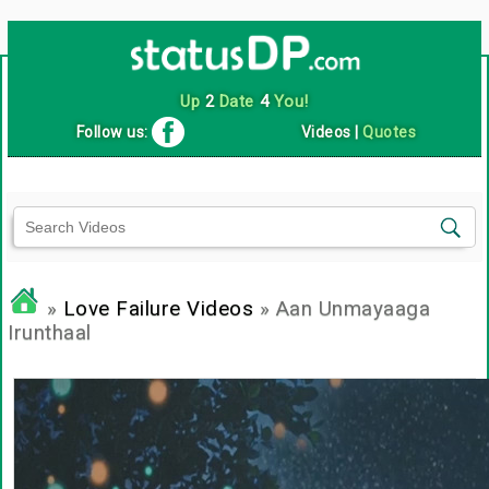
Up
2
Date
4
You!
Follow us:
Videos
|
Quotes
»
Love Failure Videos
» Aan Unmayaaga
Irunthaal