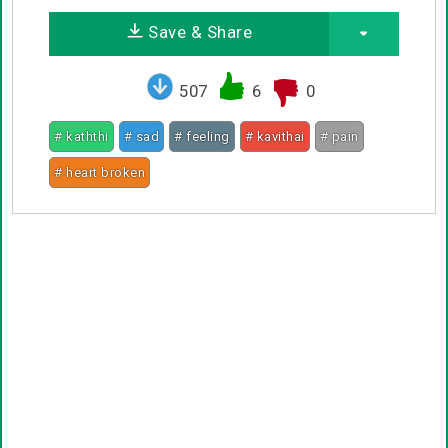
Save & Share
507
6
0
# kaththi
# sad
# feeling
# kavithai
# pain
# heart broken