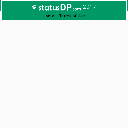
©
2017
|
Home
Terms of Use