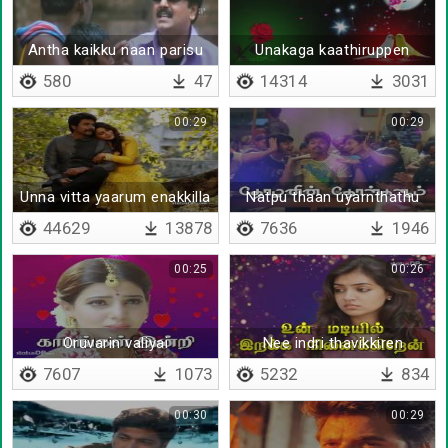
Antha kaikku naan parisu
Unakaga kaathiruppen
thara poren
580
47
14314
3031
00:29
00:29
Unna vitta yaarum enakkilla
Natpu thaan uyarnthathu
- Lyrical
44629
13878
7636
1946
00:25
00:26
Oruvarin valiyai
Nee indri thavikkiren
7607
1073
5232
834
00:30
00:29