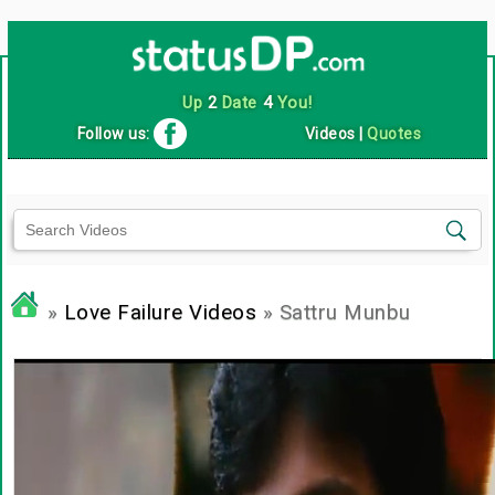
Up
2
Date
4
You!
Follow us:
Videos
|
Quotes
»
Love Failure Videos
» Sattru Munbu