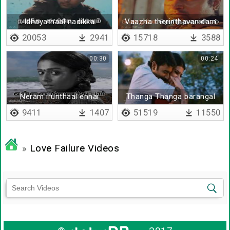
Idhayathaal nadikka
Vaazha therinthavanidam
mudiyathu
vaazhkai iruppathillai
20053
2941
15718
3588
00:30
00:24
Neram irunthaal ennai
Thanga Thanga barangal
ninaithu paar
9411
1407
51519
11550
»
Love Failure Videos