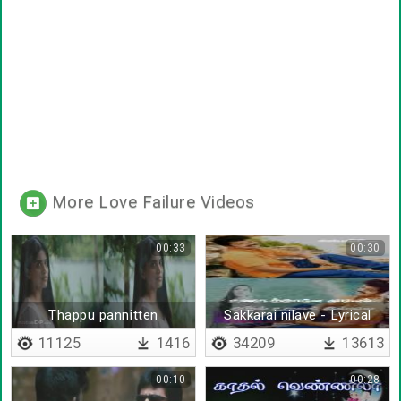
More Love Failure Videos
00:33
00:30
Thappu pannitten
Sakkarai nilave - Lyrical
11125
1416
34209
13613
00:10
00:28