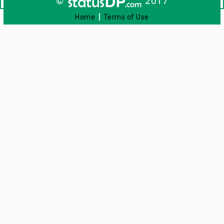
©
2017
|
Home
Terms of Use