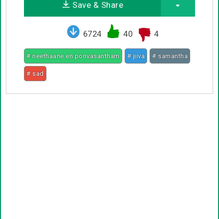
Save & Share
6724
40
4
# neethaane en ponvasantham
# jiiva
# samantha
# sad