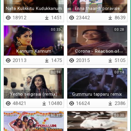
Nalla Kulikkitu Kudukkanum
Enna thaandi poravale
(Remix)
(remix)
18912
1451
23442
8639
00:33
00:28
Kannum Kannum
Corona - Reaction of
Kollaiyadithaal - BGM
parents
20113
1475
20315
5105
00:34
00:14
Yedho seigiraai (remix)
Gummuru tapparu remix
48421
10480
16624
2386
00:31
00:30