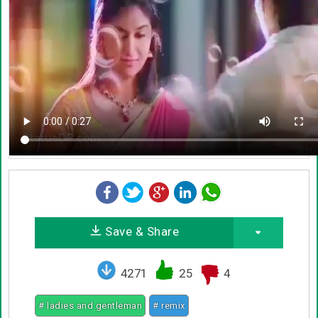
Save & Share
4271
25
4
# ladies and gentleman
# remix