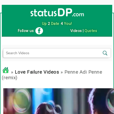
Up
2
Date
4
You!
Follow us:
Videos
|
Quotes
»
Love Failure Videos
» Penne Adi Penne
(remix)