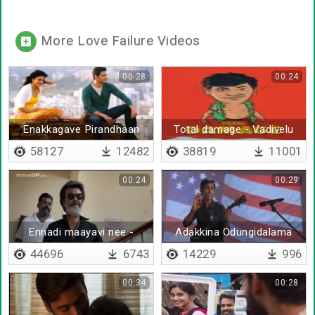
More Love Failure Videos
00:28
00:24
Enakkagave Pirandhaan
Total damage - Vadivelu
Ivan Remix
Mix
58127
12482
38819
11001
00:24
00:29
Ennadi maayavi nee -
Adakkina Odungidalama
Remix
Nee
44696
6743
14229
996
00:34
00:28