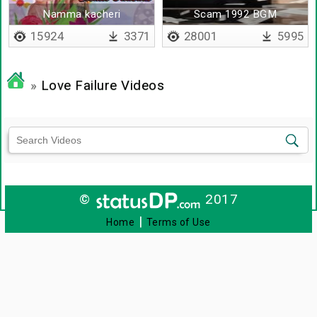
Namma kacheri
Scam 1992 BGM
thodangathu
15924
3371
28001
5995
»
Love Failure Videos
©
2017
|
Home
Terms of Use