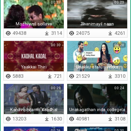
00:27
00:23
Mozhiyinil sollava
Thanimayil naan
valigaludan
49438
3114
24075
4261
00:30
00:28
Yaakkai Thiri
Unakku status vekka
5883
721
21529
3310
00:29
00:24
Kanavo nijamo kaadhal
Unakagathan inda collegela
manthiramo
join panna
13203
1630
40981
3108
00:26
00:30