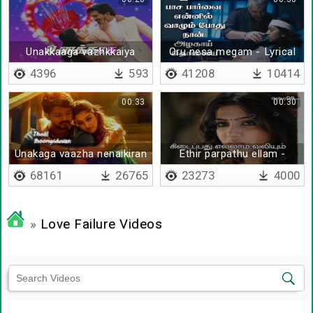
Unakkaaga vazhkkaiya
Oru nesa megam - Lyrical
vazhnthapadi
4396
593
41208
10414
00:33
00:30
Unakaga vaazha nenaikiran
Ethir parpathu ellam -
- Lyrical
Lyrical
68161
26765
23273
4000
»
Love Failure Videos