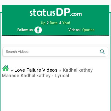
Up
2
Date
4
You!
Follow us:
Videos
|
Quotes
»
Love Failure Videos
» Kadhalikathey
Manase Kadhalikathey - Lyrical