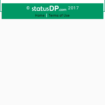
©
2017
|
Home
Terms of Use