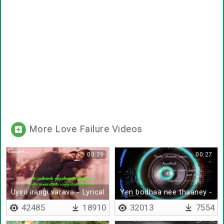
More Love Failure Videos
00:29
00:27
Uyiril irangi varava - Lyrical
Yen bodhaa nee thaaney -
Lyrical
42485
18910
32013
7554