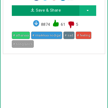
Save & Share
8874
61
5
# atharvaa
# imaikkaa nodigal
# sad
# feeling
# song lyrics