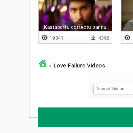
Kastapattu correctu pannu
19341
4396
»
Love Failure Videos