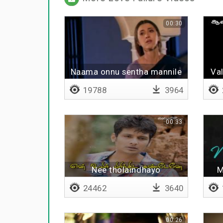
00:30
Naama onnu sentha mannile
Val
19788
3964
00:33
Nee tholaindhayo
M
24462
3640
00:26