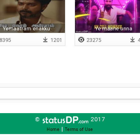
Yemaatram enakku
Ye maane unna
puthithalla
8395
1201
23275
4
©
2017
|
Home
Terms of Use