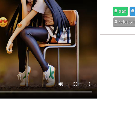
# sad
#
# relatio