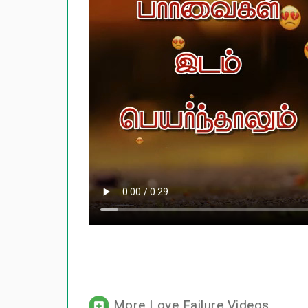
More Love Failure Videos