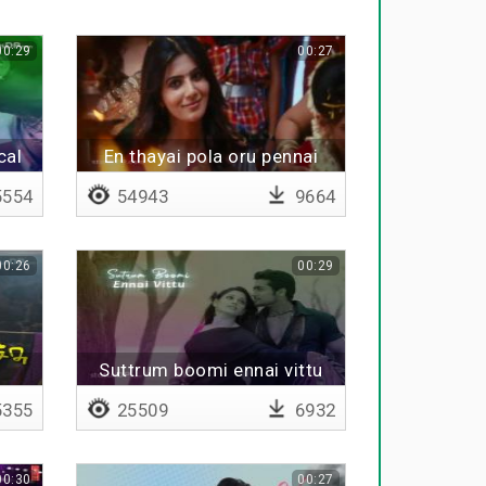
00:29
00:27
cal
En thayai pola oru pennai
thedi
554
54943
9664
00:26
00:29
Suttrum boomi ennai vittu
355
25509
6932
00:30
00:27