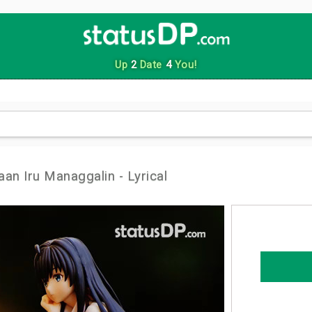
Up
2
Date
4
You!
an Iru Managgalin - Lyrical