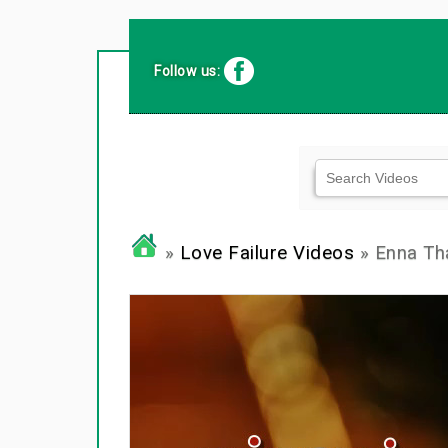
Follow us:
»
Love Failure Videos
» Enna Tha