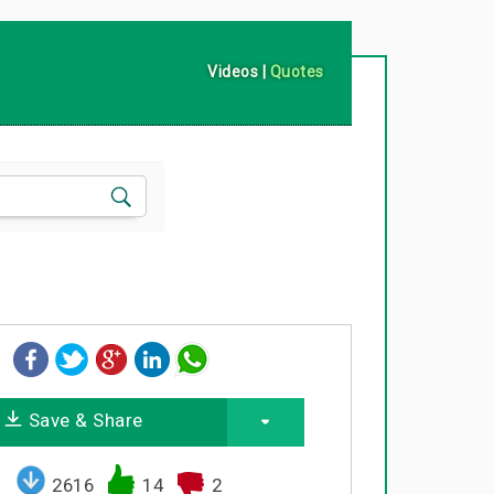
Videos
|
Quotes
Save & Share
2616
14
2