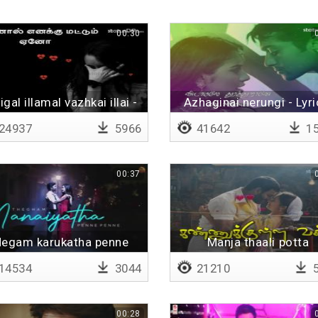
00:30
igal illamal vazhkai illai -
Azhaginai nerungi - Lyri
Lyrical
24937
5966
41642
15
00:37
egam karukatha penne
Manja thaali potta
penne
14534
3044
21210
5
00:28