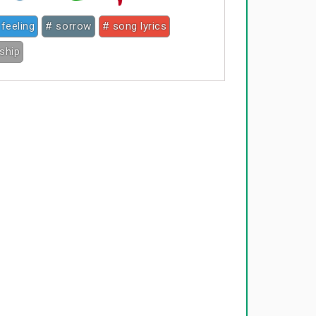
 feeling
# sorrow
# song lyrics
nship