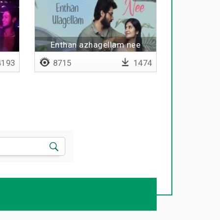
Enthan azhagellam nee
193
8715
1474