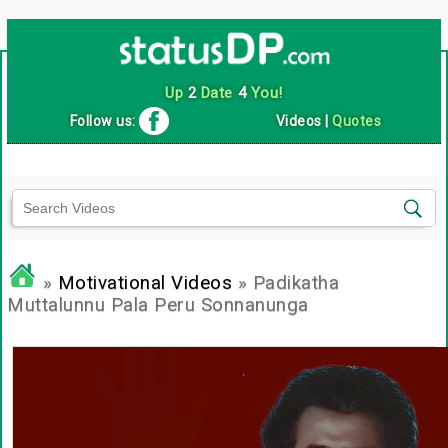
Up
2
Date
4
You!
Follow us:
Videos
|
Quotes
»
Motivational Videos
» Padikatha
Muttalunnu Pala Peru Sonnanunga