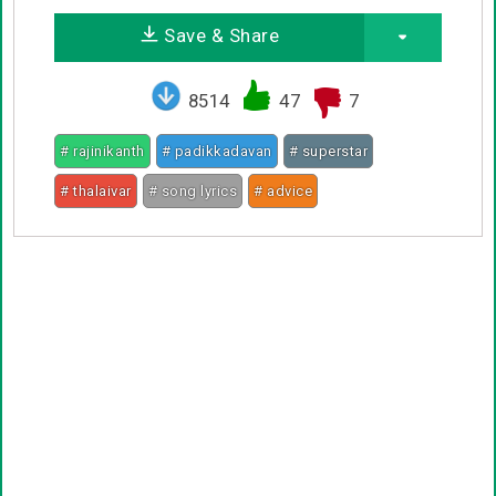
Save & Share
8514
47
7
# rajinikanth
# padikkadavan
# superstar
# thalaivar
# song lyrics
# advice