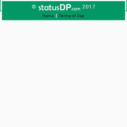
©
2017
|
Home
Terms of Use