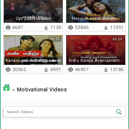
Uyir padhi unakke
Neeyum ennai dhinam -
Lyrical
6687
1139
53840
11951
00:31
00:29
Kanavugalil vazhntha naalai
Indru Kanda Avamaanam -
Lyrical
30065
6991
46907
13186
»
Motivational Videos