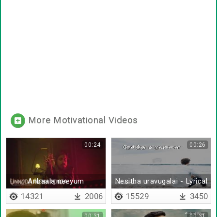
More Motivational Videos
00:24
00:26
Anbaala neeyum
Nesitha uravugalai - Lyrical
14321
2006
15529
3450
00:31
00:31