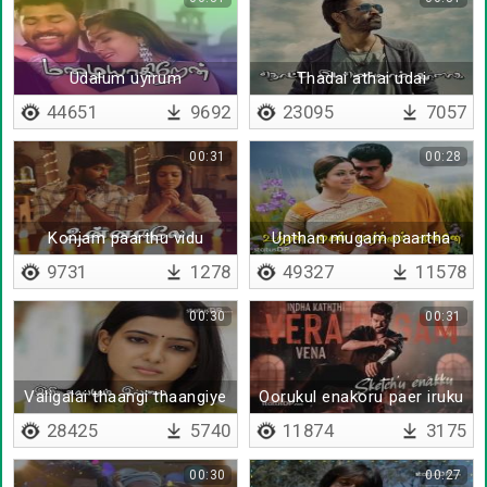
Udalum uyirum
Thadai athai udai
44651
9692
23095
7057
00:31
00:28
Konjam paarthu vidu
Unthan mugam paartha
pinne
9731
1278
49327
11578
00:30
00:31
Valigalai thaangi thaangiye
Oorukul enakoru paer iruku
- Lyrical
28425
5740
11874
3175
00:30
00:27