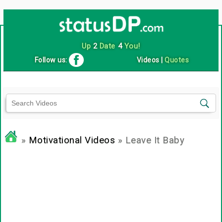
Up
2
Date
4
You!
Follow us:
Videos
|
Quotes
»
Motivational Videos
» Leave It Baby