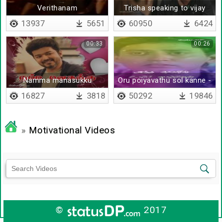
Verithanam
Trisha speaking to vijay
sethupathi
13937
5651
60950
6424
00:33
00:26
Namma manasukku
Oru poiyavathu sol kanne -
pudichiruntha
Lyrical
16827
3818
50292
19846
»
Motivational Videos
©
2017