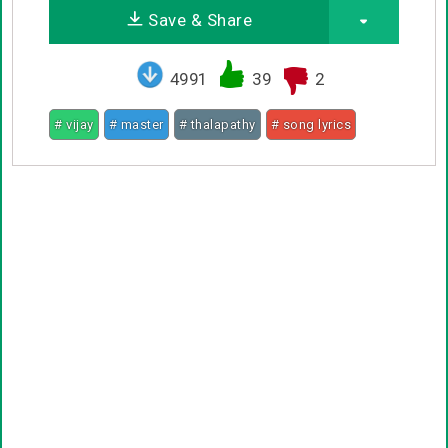
Save & Share
4991
39
2
# vijay
# master
# thalapathy
# song lyrics