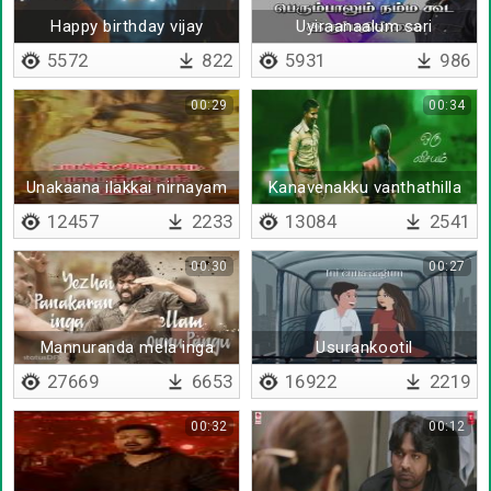
Happy birthday vijay
Uyiraanaalum sari
uravaanalum sari
5572
822
5931
986
00:29
00:34
Unakaana ilakkai nirnayam
Kanavenakku vanthathilla
sei
12457
2233
13084
2541
00:30
00:27
Mannuranda mela inga
Usurankootil
27669
6653
16922
2219
00:32
00:12