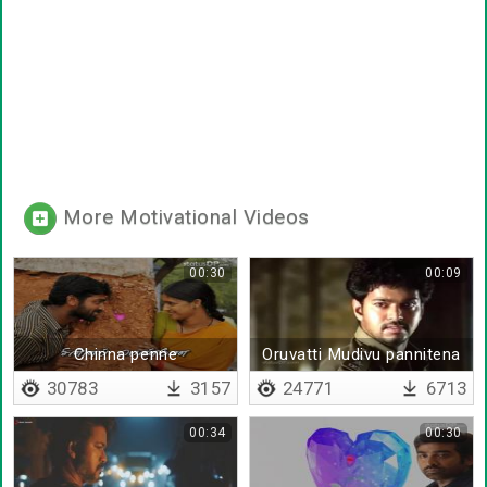
More Motivational Videos
00:30
00:09
Chinna penne
Oruvatti Mudivu pannitena
30783
3157
24771
6713
00:34
00:30