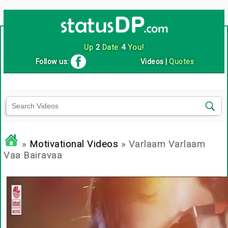
Up
2
Date
4
You!
Follow us:
Videos
|
Quotes
»
Motivational Videos
» Varlaam Varlaam
Vaa Bairavaa