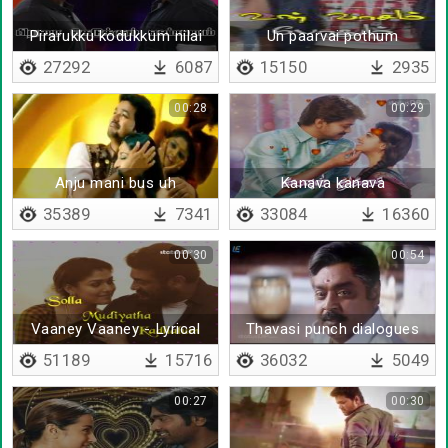
Pirarukku kodukkum nilai
Un paarvai pothum
27292
6087
15150
2935
00:28
00:29
Anju mani bus uh
Kanava kanava
35389
7341
33084
16360
00:30
00:54
Vaaney Vaaney - Lyrical
Thavasi punch dialogues
51189
15716
36032
5049
00:27
00:30