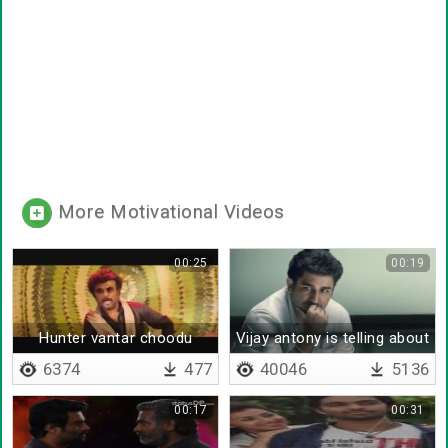
More Motivational Videos
00:25
00:19
Hunter vantar choodu
Vijay antony is telling about
kanna
life
6374
477
40046
5136
00:17
00:31