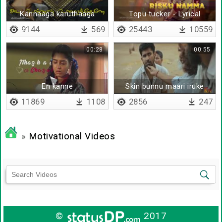
Kannaaga karuthaaga
Topu tucker - Lyrical
9144
569
25443
10559
00:28
00:55
En kanne
Skin bunnu maari iruke
11869
1108
2856
247
»
Motivational Videos
©
2017