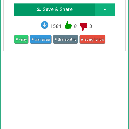
Save & Share
1584
8
3
# vijay
# bairavaa
# thalapathy
# song lyrics