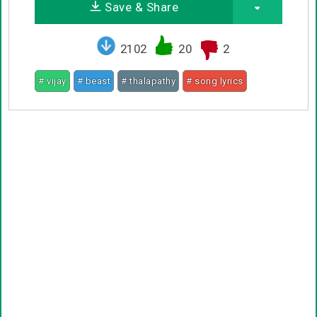
Save & Share
2102
20
2
# vijay
# beast
# thalapathy
# song lyrics