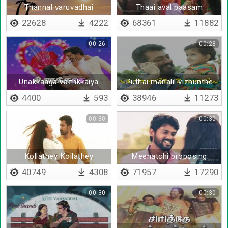
Thannal varuvadhai
Thaai aval paasam
yetrukol
22628
4222
68361
11882
00:26
00:28
Unakkaaga vazhkkaiya
Puthai manalil vizhunthe
vazhnthapadi
4400
593
38946
11273
00:30
00:30
Kollathey Kollathey
Meenatchi proposing
40749
4308
71957
17290
00:30
00:30