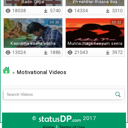
Railin Oligal
En nanban thaana daa
18038
5740
14334
3310
00:30
00:32
Kaanama kaana vacha
Munnazhagil neeyum seera
13024
1886
21043
3972
»
Motivational Videos
©
2017
|
Home
Terms of Use