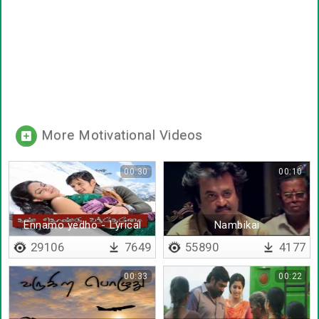
More Motivational Videos
00:30
00:10
Ennamo yedho - Lyrical
Nambikai
29106
7649
55890
4177
00:33
00:22