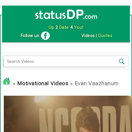
Up
2
Date
4
You!
Follow us:
Videos
|
Quotes
»
Motivational Videos
» Evan Vaazhanum