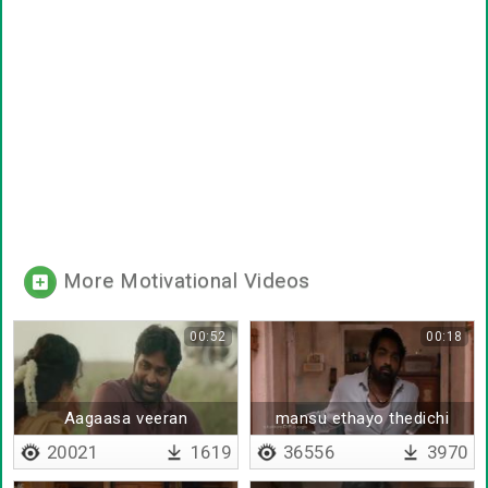
More Motivational Videos
00:52
00:18
Aagaasa veeran
mansu ethayo thedichi
20021
1619
36556
3970