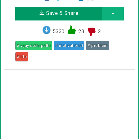
Save & Share
5330
23
2
# vijay sethupathi
# motivational
# problem
# life