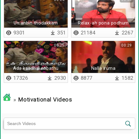
Un anbin thodakkam
Relax-ah pona podhum
9301
351
21184
2267
00:25
00:29
Ada kaadhal enbathu
Nalla iruma
maaya valai
17326
2930
8877
1582
»
Motivational Videos