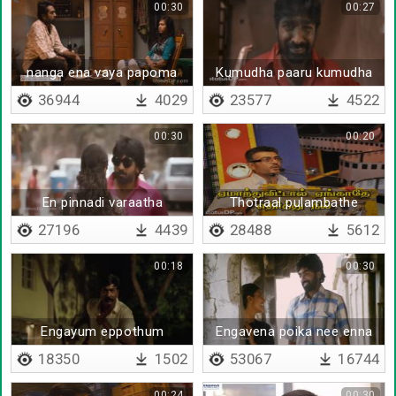
00:30
00:27
nanga ena vaya papoma
Kumudha paaru kumudha
paththikkum
36944
4029
23577
4522
00:30
00:20
En pinnadi varaatha
Thotraal pulambathe
poradu
27196
4439
28488
5612
00:18
00:30
Engayum eppothum
Engavena poika nee enna
vittu
18350
1502
53067
16744
00:24
00:30