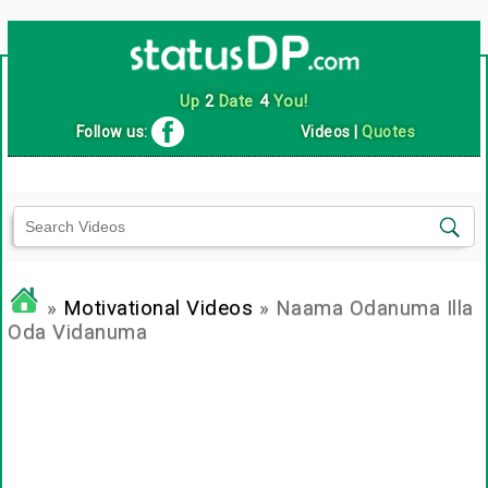
Up
2
Date
4
You!
Follow us:
Videos
|
Quotes
»
Motivational Videos
» Naama Odanuma Illa
Oda Vidanuma