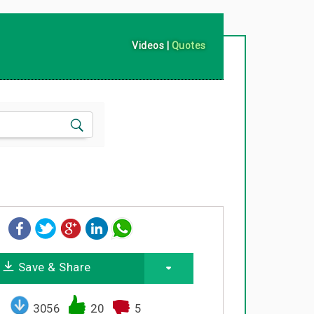
Videos
|
Quotes
Save & Share
3056
20
5