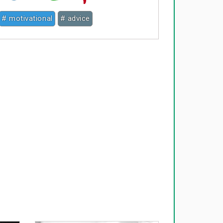
# motivational
# advice