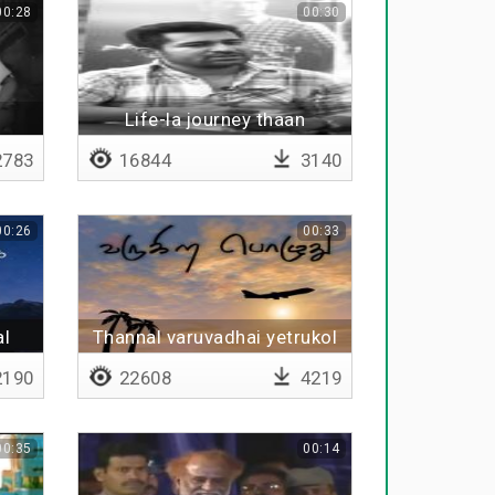
00:28
00:30
Life-la journey thaan
mukkiyam
783
16844
3140
00:26
00:33
al
Thannal varuvadhai yetrukol
190
22608
4219
00:35
00:14