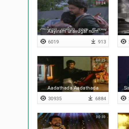
00:24
Aayiram uravugal num
pakkathil irunthaalum
6019
913
00:25
Aadathada Aadathada
Si
manitha
30935
6884
00:30