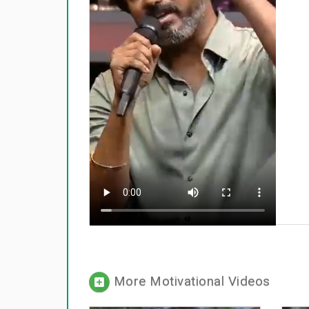
More Motivational Videos