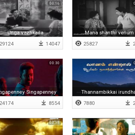
00:16
Unga vazhkaila
Mana shanthi venum
29124
14047
25827
2
00:30
ngapenney Singapenney
Thannambikkai irundh
24174
8554
7880
2
00:13