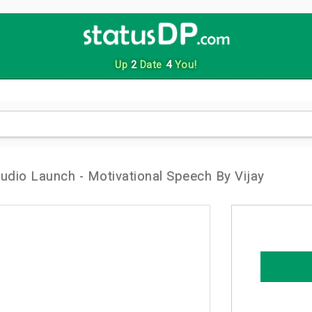
Up
2
Date
4
You!
udio Launch - Motivational Speech By Vijay