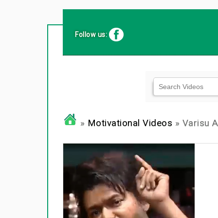
Follow us:
»
Motivational Videos
» Varisu A