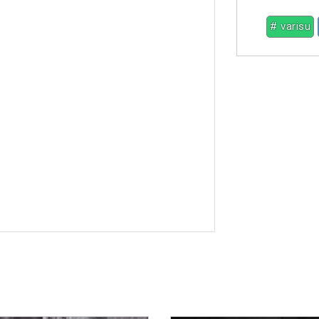
# varisu