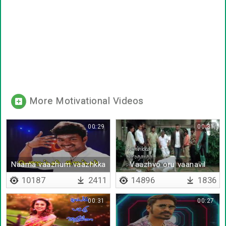
More Motivational Videos
00:29
00:31
Naama vaazhum vaazhkka
Vaazhvo oru vaanavil
10187
2411
14896
1836
00:31
00:27