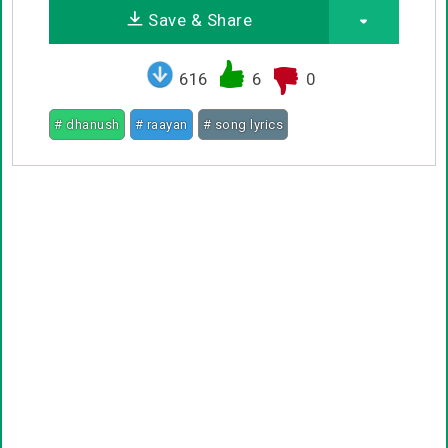
Save & Share
616
6
0
# dhanush
# raayan
# song lyrics