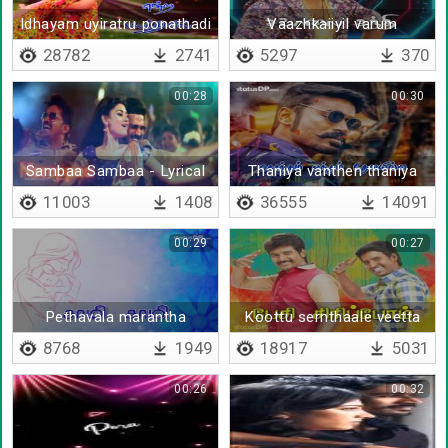
Idhayam uyiratru ponathadi
Vaazhkaiiyil varum
- Lyrical
savaalgalai ninaithu
28782
2741
5297
370
00:28
00:30
Sambaa Sambaa - Lyrical
Thaniya vanthen thaniya
poven
11003
1408
36555
14091
00:29
00:27
Pethavala marantha
Koottu sernthaale veetta
marapoam
8768
1949
18917
5031
00:26
00:32