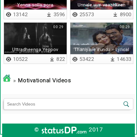
Yenna solla pora
Unnale uyir vaazhkiren
13142
3596
25573
8900
00:29
00:29
Uttradheenga Yeppov
Thaniyave irundu - Lyrical
10522
822
53422
14633
»
Motivational Videos
©
2017