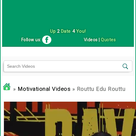
Up
2
Date
4
You!
Follow us:
Videos
|
Quotes
»
Motivational Videos
» Routtu Edu Routtu