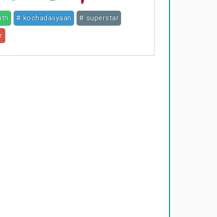
nth
# kochadaiiyaan
# superstar
r