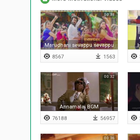
00:38
Marudhani sevappu sevappu
8567
1563
00:32
Annamalai BGM
76188
56957
00:36