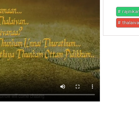
# rajinika
# thalaiva