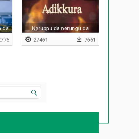
n da
Neruppu da nerungu da
775
27461
7661