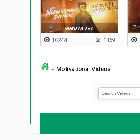
Manasillayo
10248
1369
»
Motivational Videos