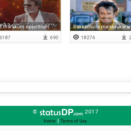
Etharkkum eppothum
Irakkamulla manasukara
6187
690
18274
2
©
2017
|
Home
Terms of Use