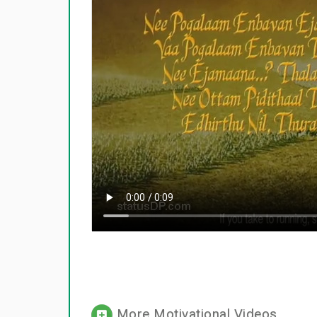
More Motivational Videos