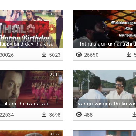
00:30
Happy birthday thalaiva
Intha ulagil unnai azhik
30026
5023
26650
5
00:11
ullam thelivaga vai
Vango vangurathuku va
22534
3698
488
00:27