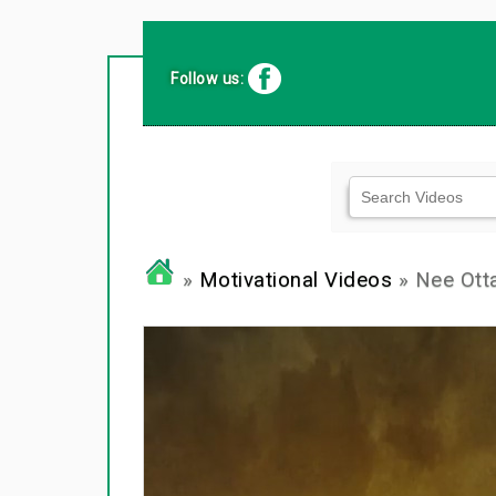
Follow us:
»
Motivational Videos
» Nee Otta