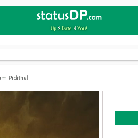
Up
2
Date
4
You!
m Pidithal