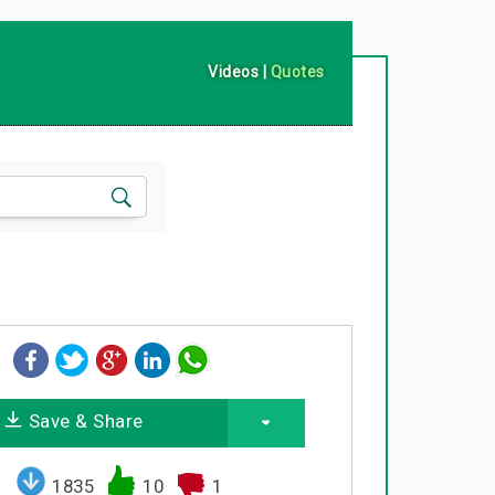
Videos
|
Quotes
Save & Share
1835
10
1