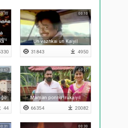
00:30
00:10
ka
Un vazhkai un Kaiyil
330
31843
4950
00:67
00:27
ngo
Maman ponnu irukaiyil
44
66354
20082
00:31
00:30