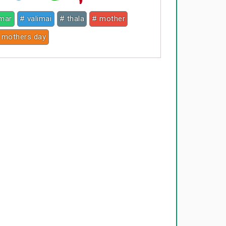
umar
# valimai
# thala
# mother
 mothers day