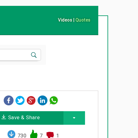
Videos
|
Quotes
Save & Share
730
7
1