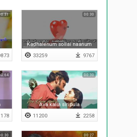
00:31
00:30
Kadhalenum sollai naanum
873
33259
9767
00:64
00:30
a
Ava kalla siripula
178
11200
2258
00:30
00:27