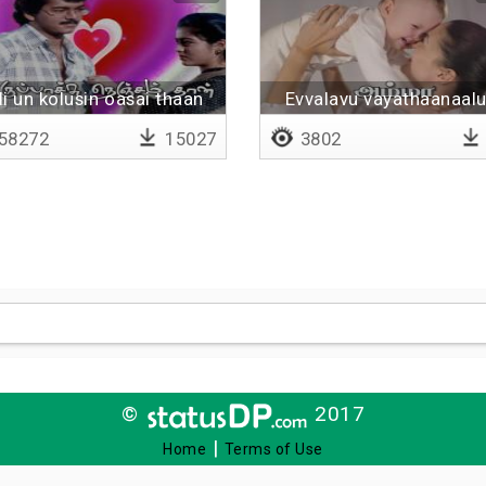
i un kolusin oasai thaan
Evvalavu vayathaanaal
58272
15027
3802
©
2017
|
Home
Terms of Use