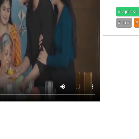
# ajith k
# son
#