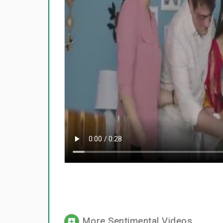
More Sentimental Videos