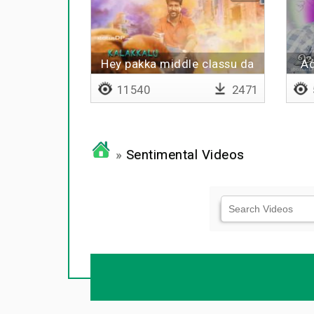
Hey pakka middle classu da
Ad
11540
2471
»
Sentimental Videos