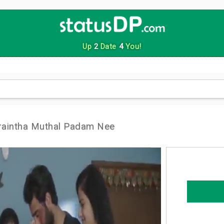
Up
2
Date
4
You!
raintha Muthal Padam Nee