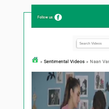
Follow us:
»
Sentimental Videos
» Naan Va