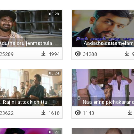
00:28
Adutha oru jenmathula
Aadatha aattamelam
25289
4994
34288
9
00:24
Rajini attack chittu
Naa enna pichakaran
23622
1618
1143
00:27