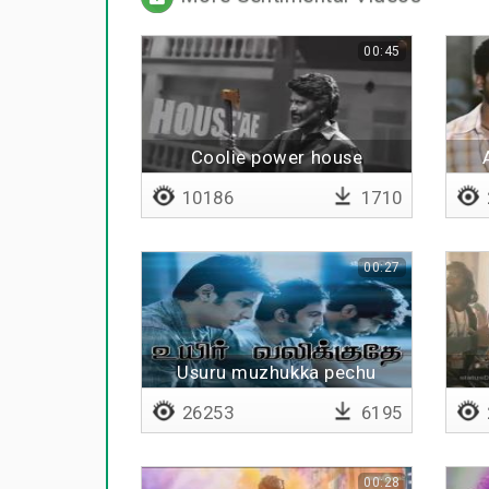
00:45
Coolie power house
10186
1710
00:27
Usuru muzhukka pechu
26253
6195
00:28