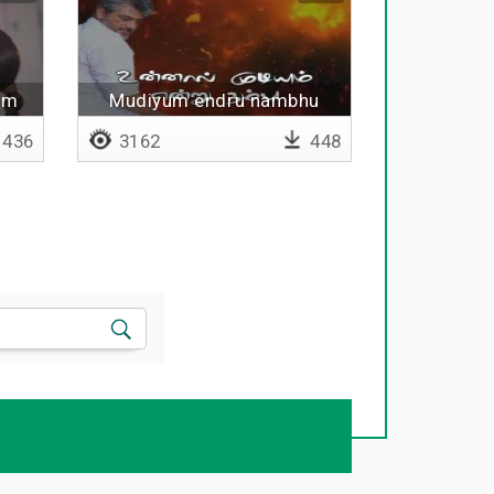
um
Mudiyum endru nambhu
436
3162
448