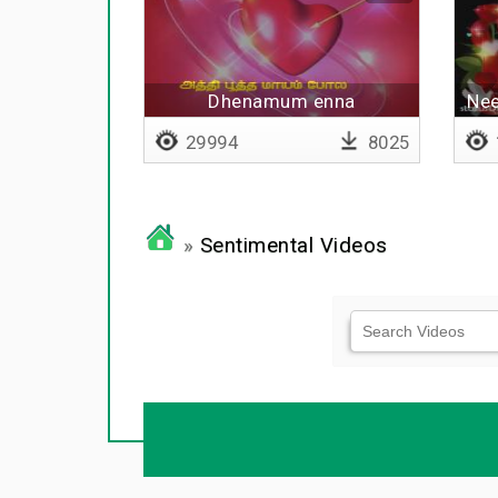
Dhenamum enna
Nee
thorathuthaiyya - Lyrical
29994
8025
»
Sentimental Videos