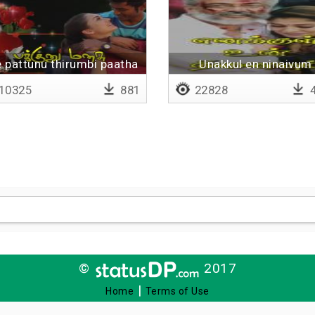
 pattunu thirumbi paatha
Unakkul en ninaivum
10325
881
22828
4
©
2017
|
Home
Terms of Use