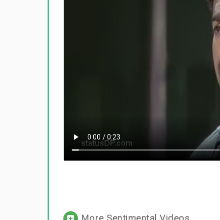
More Sentimental Videos