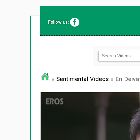
Follow us:
»
Sentimental Videos
» En Deiv