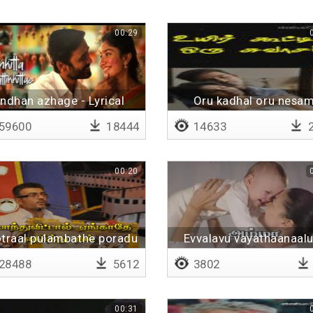
00:29
ndhan azhage - Lyrical
Oru kadhal oru nesa
59600
18444
14633
2
00:20
traal pulambathe poradu
Evvalavu vayathaanaal
28488
5612
3802
00:31