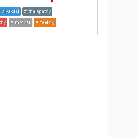
 sivakasi
# thalapathy
thy
# mother
# feeling