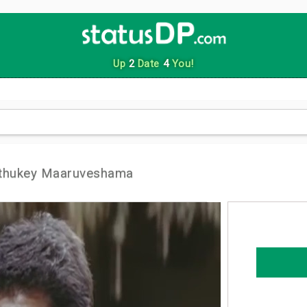
Up
2
Date
4
You!
athukey Maaruveshama