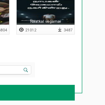
Naatkal vegamai
nagargindrathu - Lyrical
804
21012
3487