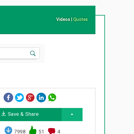
Videos
|
Quotes
Save & Share
7998
51
4