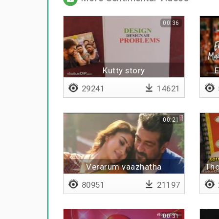
00:36
Kutty story
E
29241
14621
00:21
Verarum vaazhatha
Tho
80951
21197
00:31