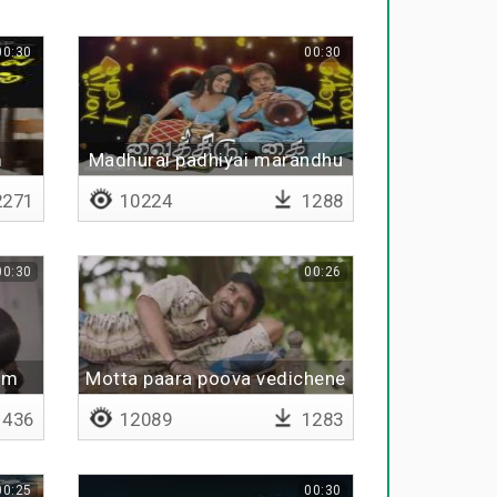
00:30
00:30
m
Madhurai padhiyai marandhu
271
10224
1288
00:30
00:26
um
Motta paara poova vedichene
436
12089
1283
00:25
00:30