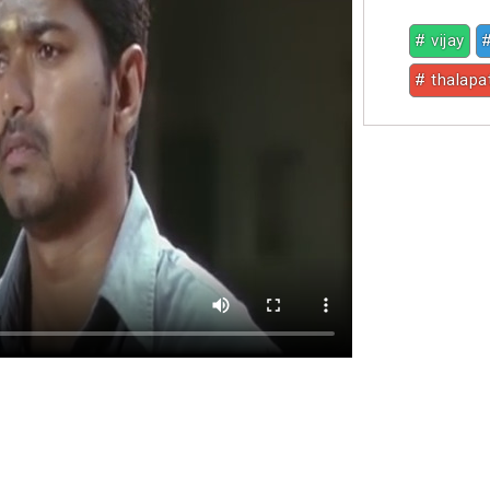
# vijay
#
# thalapa