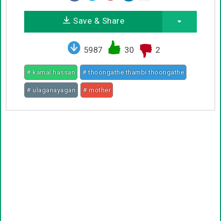
Save & Share
5987
30
2
# kamal hassan
# thoongathe thambi thoongathe
# ulaganayagan
# mother