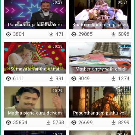
00:29
00:31
Paasamaaga irunthaalum
Kaatrum kooda engaludan
3804
471
29085
5098
00:28
00:15
Sumayaai vantha ennai
Mother angry with child
6111
991
9049
1274
00:29
00:21
Madha pidha guru deivam
Pasunthangam puthu velli
35854
5738
26699
8299
00:17
00:34