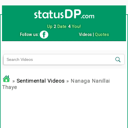
Up
2
Date
4
You!
Follow us:
Videos
|
Quotes
»
Sentimental Videos
» Nanaga Nanillai
Thaye