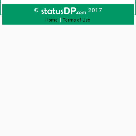
©
2017
|
Home
Terms of Use