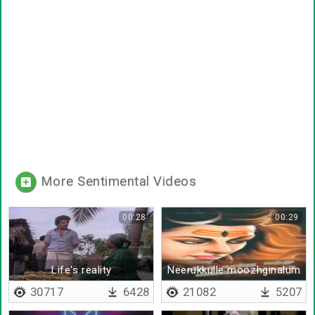
More Sentimental Videos
00:28
00:29
Life's reality
Neerukkulle moozhginalum
30717
6428
21082
5207