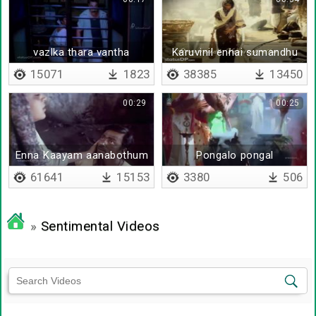
vazlka thara vantha
Karuvinil ennai sumandhu
15071
1823
38385
13450
00:29
00:25
Enna Kaayam aanabothum
Pongalo pongal
en meni
61641
15153
3380
506
»
Sentimental Videos