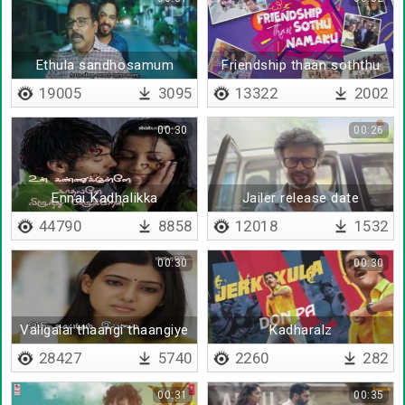
Ethula sandhosamum
Friendship thaan soththu
nimmathiyum
namakku
19005
3095
13322
2002
00:30
00:26
Ennai Kadhalikka
Jailer release date
piranthavane - Lyrical
44790
8858
12018
1532
00:30
00:30
Valigalai thaangi thaangiye
Kadharalz
- Lyrical
28427
5740
2260
282
00:31
00:35