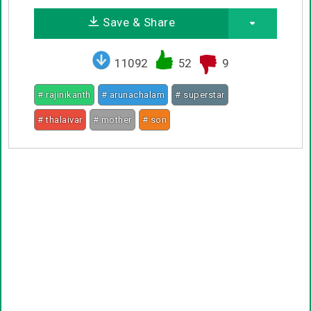
Save & Share
11092
52
9
# rajinikanth
# arunachalam
# superstar
# thalaivar
# mother
# son