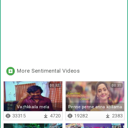
More Sentimental Videos
00:32
00:31
Vazhkkaila mela
Penne penne enna kollama
porathukku
33315
4720
19282
2383
00:31
00:32