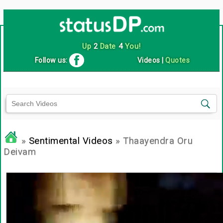
Up
2
Date
4
You!
Follow us:
Videos
|
Quotes
»
Sentimental Videos
» Thaayendra Oru
Deivam