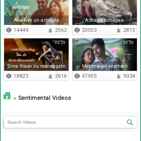
Arakkiye un azhagile
Azhagai azhagaai
14449
2562
20053
2815
00:29
00:30
Enna thaan iru managgalin
Mel imaigal viratham
- Lyrical
edukka
18823
2616
47955
9334
»
Sentimental Videos