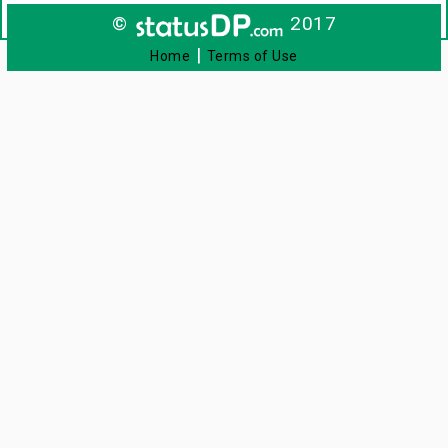
©
2017
|
Home
Terms of Use