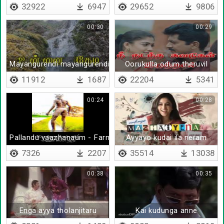
32922
6947
29652
9806
00:30
00:29
Mayangurendi mayangurendi
Oorukulla odum theruvil
11912
1687
22204
5341
00:24
00:28
Pallandu vaazhanaum - Farmers support
Ayyayo kudai ila neram
7326
2207
35514
13038
00:38
00:35
Enga ayya tholanjitaru
Kai kudunga anne