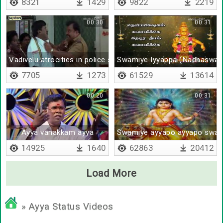
8321
1429
9822
2219
00:30
00:31
Vadivelu atrocities in police station
Swamiye Iyyappa (Nadhaswa
7705
1273
61529
13614
00:20
00:31
Ayya vanakkam ayya
Swamiye ayyapo ayyapo swa
14925
1640
62863
20412
Load More
» Ayya Status Videos