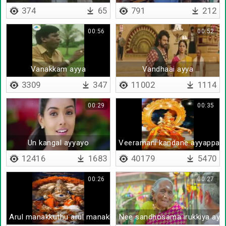
374
65
791
212
00:56
00:52
Vanakkam ayya
Vandhaai ayya
3309
347
11002
1114
00:29
00:35
Un kangal ayyayo
Veeramani kandane ayyappa
12416
1683
40179
5470
00:26
00:27
Arul manakkuthu arul manakkuthu
Nee sandhosama irukkiya ayy