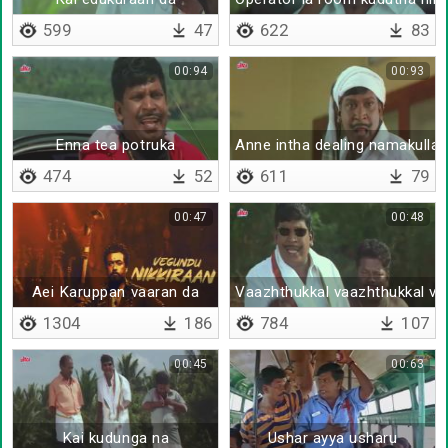
599
47
622
83
00:94
00:93
Enna tea potruka
Anne intha dealing namakullay
474
52
611
79
00:47
00:48
Aei Karuppan vaaran da
Vaazhthukkal vaazhthukkal va
1304
186
784
107
00:45
00:63
Kai kudunga na
Ushar ayya usharu