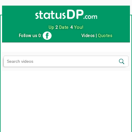
Up
2
Date
4
You!
Follow us 0:
Videos
|
Quotes