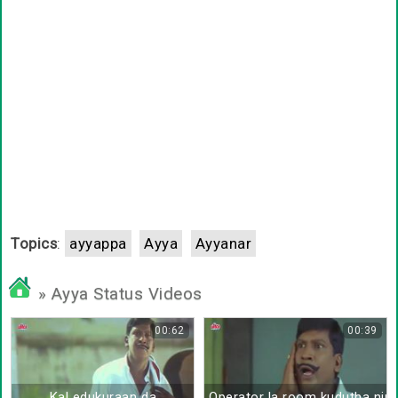
Topics
:
ayyappa
Ayya
Ayyanar
» Ayya Status Videos
00:62
00:39
Kal edukuraan da
Operator la room kudutha nir