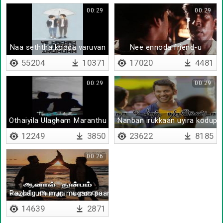
00:29
00:29
Naa seththa kooda varuvan
Nee ennoda friend-u
55204
10371
17020
4481
00:29
00:29
Othaiyila Ulagham Maranthu Poachu
Nanban irukkaan uyira kodupp
12249
3850
23622
8185
00:26
Pazhagum mun mugam paarthu
14639
2871