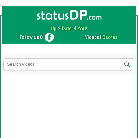
Up
2
Date
4
You!
Follow us 0:
Videos
|
Quotes