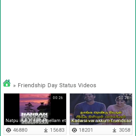
» Friendship Day Status Videos
00:26
00:28
Natpu iruku mathathellam ethuku
Kadaisi varaikkum friendsaav
46880
15683
18201
3058