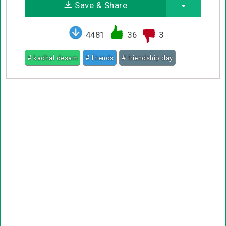
Save & Share
4481
36
3
# kadhal desam
# friends
# friendship day