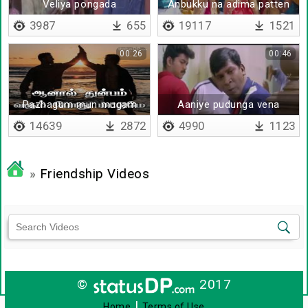
Veliya pongada
Anbukku na adima patten
3987
655
19117
1521
00:26
00:46
Pazhagum mun mugam
Aaniye pudunga vena
paarthu
14639
2872
4990
1123
»
Friendship Videos
©
2017
|
Home
Terms of Use