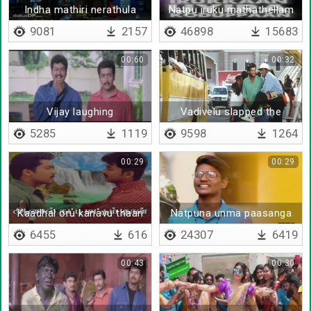
Indha mathiri nerathula
Natpu iruku mathathellam
edutha thaan undu
ethuku
9081
2157
46898
15683
00:60
00:32
Vijay laughing
Vadivelu slapped the
student
5285
1119
9598
1264
00:29
00:29
Kaadhal oru kanavu thaan
Natpuna unma paasanga
6455
616
24307
6419
00:43
00:30