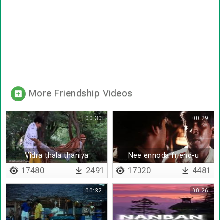
More Friendship Videos
00:30
00:29
Vidra thala thaniya
Nee ennoda friend-u
vanthurum da
17480
2491
17020
4481
00:32
00:26