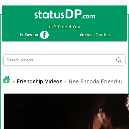
Up
2
Date
4
You!
Follow us:
Videos
|
Quotes
»
Friendship Videos
» Nee Ennoda Friend-u