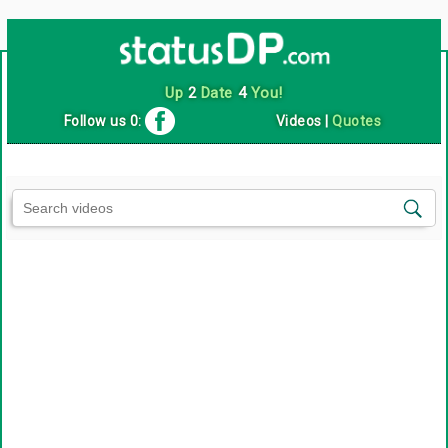
Up
2
Date
4
You!
Follow us 0:
Videos
|
Quotes