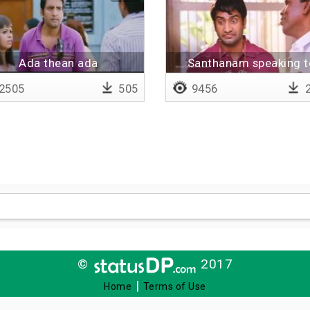
Ada thean ada
Santhanam speaking t
police
2505
505
9456
2
©
2017
|
Home
Terms of Use