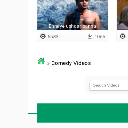
Ennaye ushaar panna
vantaane
5583
1065
»
Comedy Videos