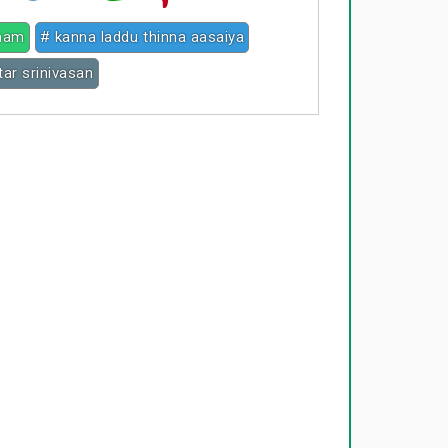
nam
# kanna laddu thinna aasaiya
ar srinivasan