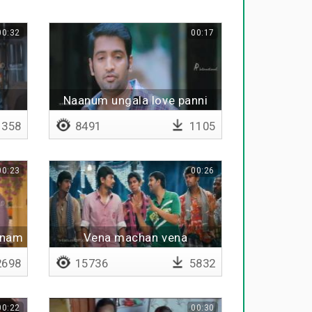
00:32
00:17
Naanum ungala love panni
hero agalamnu
358
8491
1105
00:23
00:26
hanam
Vena machan vena
698
15736
5832
00:22
00:30