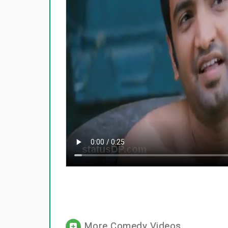
More Comedy Videos