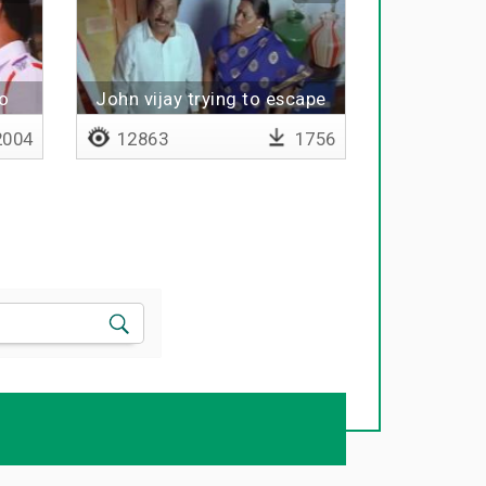
o
John vijay trying to escape
from hole
004
12863
1756