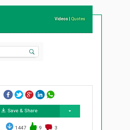
Videos
|
Quotes
Save & Share
1447
9
3