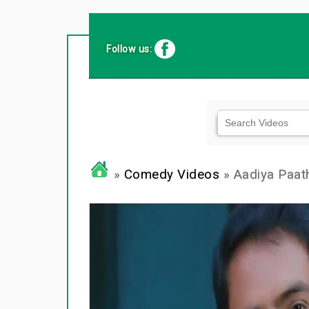
Follow us:
»
Comedy Videos
» Aadiya Paa