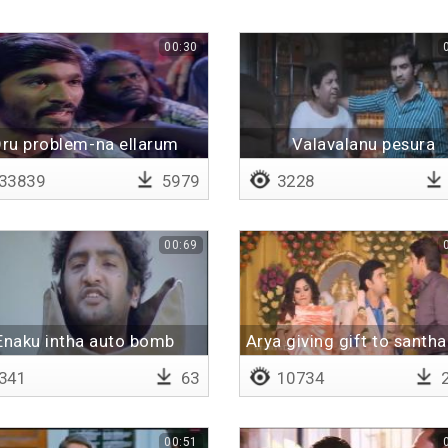
00:30
ru problem-na ellarum
Valavalanu pesura
escape
unakevanda
33839
5979
3228
00:69
Enaku intha auto bomb
Arya giving gift to sant
thalayan
341
63
10734
2
00:51