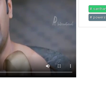
# santha
# powerst