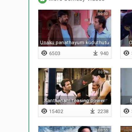
00:30
Unaku panathayum kuduthutu
O
6503
940
00:29
Santhanam teasing power
star
15402
2238
00:55