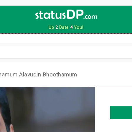
Up
2
Date
4
You!
thamum Alavudin Bhoothamum