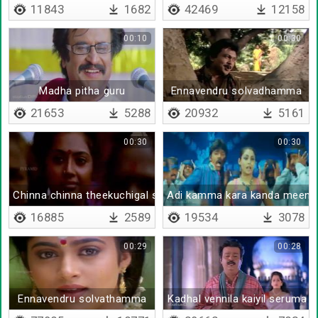
11843
1682
42469
12158
00:10
00:30
Madha pitha guru
Ennavendru solvadhamma
21653
5288
20932
5161
00:30
00:30
Chinna chinna theekuchigal serpoam
Adi kamma kara kanda meena
16885
2589
19534
3078
00:29
00:28
Ennavendru solvathamma
Kadhal vennila kaiyil seruma