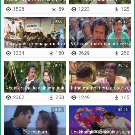
1528
89
1223
125
00:60
00:93
Karuvaadu meenaga mudiyathu
Vethanai mavamanam vekka
1334
180
2629
256
00:71
00:42
Kedaikirathu kedaikama irukathu
Intha maathiri oru colour kaan
2362
258
1249
145
00:30
00:26
Ore manam
Unakkaaga vazhkkaiya vazhnt