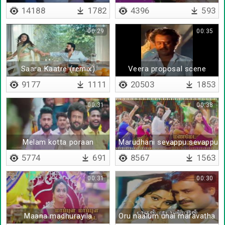
14188
1782
4396
593
00:29
00:35
Saara Kaatre (remix)
Veera proposal scene
9177
1111
20503
1853
00:31
00:38
Melam kotta poraan
Marudhani sevappu sevappu
5774
691
8567
1563
00:31
00:30
Maana madhurayila
Oru naalum unai maravatha