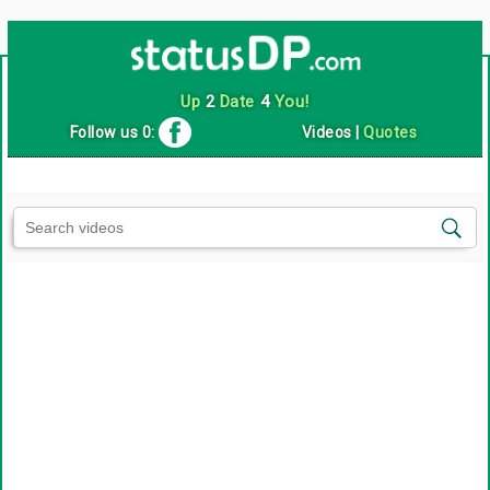
Up
2
Date
4
You!
Follow us 0:
Videos
|
Quotes