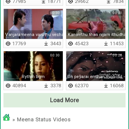
77985
18771
29662
7834
00:30
00:21
Vanjarameena varuthu vecha mathiri iruke
Kanavithu than nijam ithudhan
17769
3443
45423
11453
00:30
00:28
Rythm bgm
Un peyarai endhan moochil - L
40894
3378
62370
16068
Load More
» Meena Status Videos