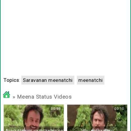
Topics
:
Saravanan meenatchi
meenatchi
» Meena Status Videos
00:99
00:10
Avarkittayum vazhi keten sollu sollu
Idhu entha ooru