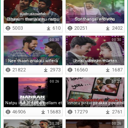
Ethayum tharuvathu natpu
Sonthangal enbathu
5003
610
20251
2402
00:30
00:30
Nee thaan enakku wife-u
Unnai vidavum matten
21822
2973
16560
1687
00:26
00:25
Natpu iruku mathathellam ethuku
Innoru piravi pirakka povathilla
46906
15683
17279
2761
00:20
00:26