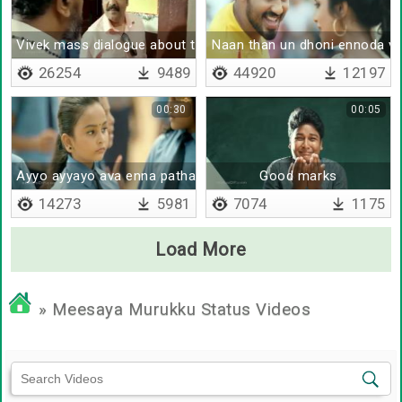
Vivek mass dialogue about tamil
Naan than un dhoni ennoda v
26254
9489
44920
12197
00:30
00:05
Ayyo ayyayo ava enna pathada
Good marks
14273
5981
7074
1175
Load More
» Meesaya Murukku Status Videos