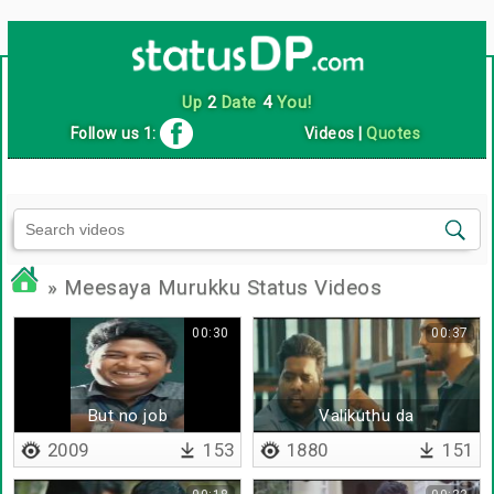
Up
2
Date
4
You!
Follow us 1:
Videos
|
Quotes
» Meesaya Murukku Status Videos
00:30
00:37
But no job
Valikuthu da
2009
153
1880
151