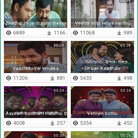
00:18
00:33
Thothalum jeichalum meesaya murukku da
Veetta vittu veliya vanthu
6889
1166
11068
989
00:23
00:28
Vaazhkkaiyai verukka
En uyir Kaadhale
11206
881
5433
498
00:24
00:24
Aayiram sontham nammai thedi varum
Vetriyin bothu
4008
257
5354
452
00:30
00:29