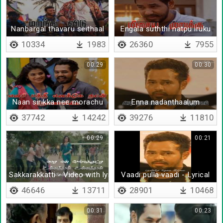
Nanbargal thavaru seithaal
Engala suththi natpu iruku
10334
1983
26360
7955
00:29
00:30
Naan sirikka nee morachu
Enna nadanthaalum
37742
14242
39276
11810
00:29
00:21
Sakkarakkatti - Video with lyrics
Vaadi pulla vaadi - Lyrical
46646
13711
28901
10468
00:31
00:23