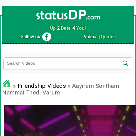
Up
2
Date
4
You!
Follow us:
Videos
|
Quotes
»
Friendship Videos
» Aayiram Sontham
Nammai Thedi Varum