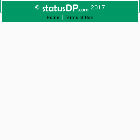
©
2017
|
Home
Terms of Use