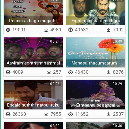
Pennin azhagu mugathil
Fighting in canteen bgm
illai
19001
4989
40632
7992
00:24
00:49
Aayiram sontham nammai
Manasu thadumaarum -
thedi varum
kodiyile malliyapoo
4009
257
46430
8276
00:26
00:29
Engala suththi natpu iruku
Eththanai sogangal
26360
7955
11652
2537
00:30
00:30