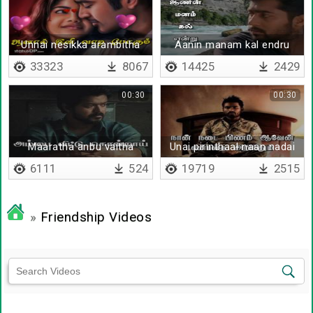
Unnai nesikka arambitha
Aanin manam kal endru
nimidam
33323
8067
14425
2429
00:30
00:30
Maaratha anbu vaitha
Unai pirinthaal naan nadai
nenjathai
pinam aaven
6111
524
19719
2515
»
Friendship Videos