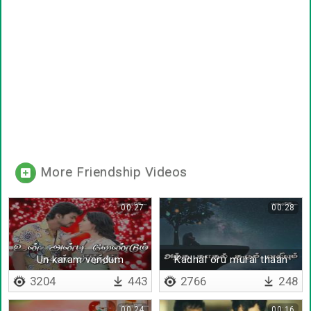
More Friendship Videos
00:27
00:28
Un karam vendum
Kadhal oru murai thaan
varum
3204
443
2766
248
00:24
00:16