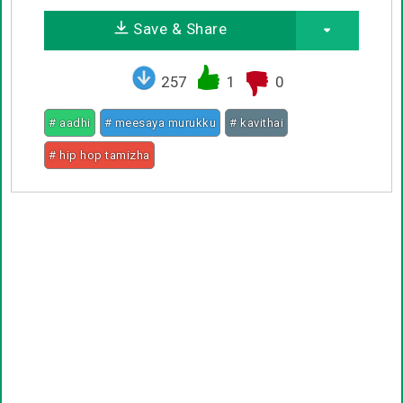
Save & Share
257
1
0
# aadhi
# meesaya murukku
# kavithai
# hip hop tamizha