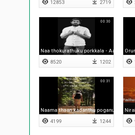
12853
2719
00:30
Naa thokurathuku porkkala - Aari Arjun
Oru
8520
1202
00:31
Naama thaan kadanthu poganum
Nira
4199
1244