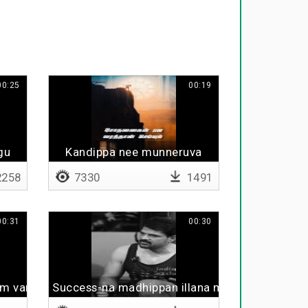
00:25
00:19
gu
Kandippa nee munneruva
258
7330
1491
00:31
00:30
lam varum
Success-na madhippan illana midhippan