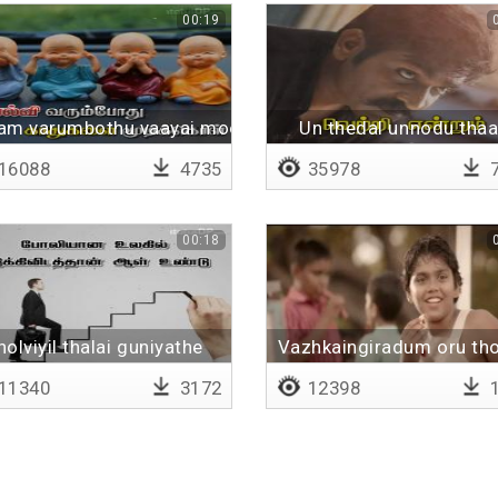
00:19
am varumbothu vaayai moodikol
Un thedal unnodu tha
16088
4735
35978
7
00:18
holviyil thalai guniyathe
Vazhkaingiradum oru th
11340
3172
12398
1