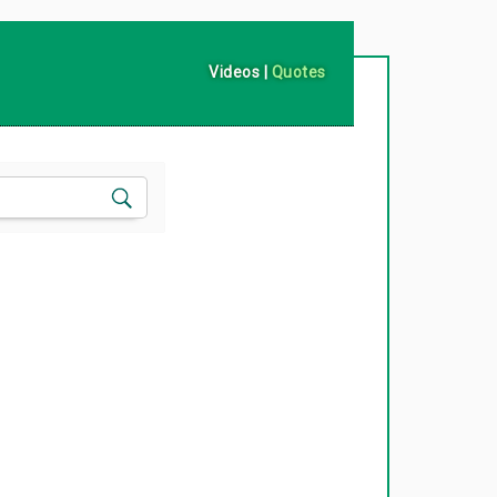
Videos
|
Quotes