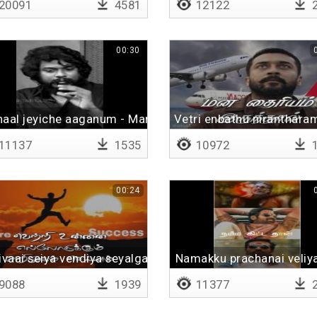
20091
4581
12122
2
00:30
an
naal jeyiche aaganum - Manikandan
Vetri enbathu niranthara
11137
1535
10972
1
00:24
ivaai seiya vendiya seyalgal
Namakku prachanai veliya 
9088
1939
11377
2