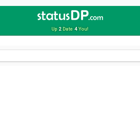
Up
2
Date
4
You!