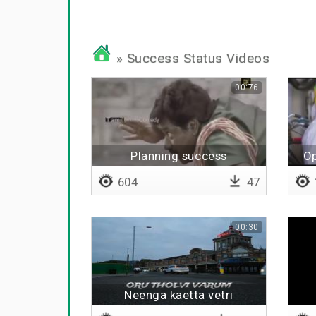
» Success Status Videos
00:76
Planning success
Op
604
47
00:30
Neenga kaetta vetri