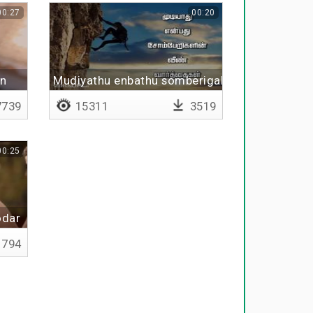
00:27
00:20
an
Mudiyathu enbathu somberigalin veen vaarthai
739
15311
3519
00:25
odar
794