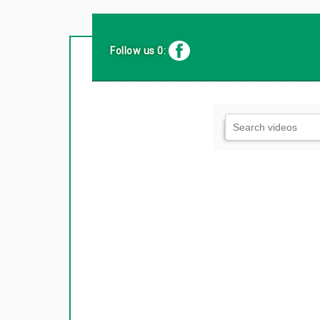
Follow us 0: