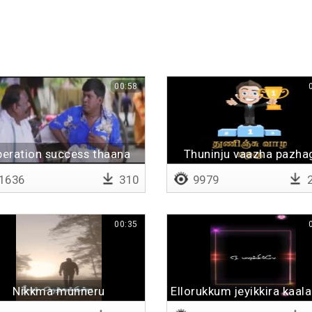
00:58
eration success thaana
Thuninju vaazha pazha
1636
310
9979
2
00:35
Nikkma munneru
Ellorukkum jeyikkira kaa