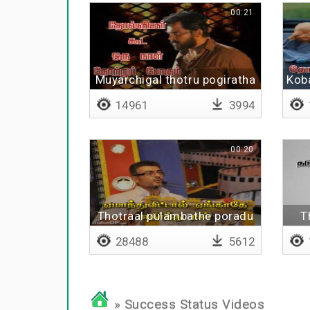
00:21
Muyarchigal thotru pogiratha
Kob
14961
3994
00:20
Thotraal pulambathe poradu
T
28488
5612
» Success Status Videos