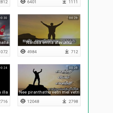
812
6401
1111
00:30
00:29
malla
Nanbaa entha alavukku
072
4984
712
00:24
00:29
illa
Nee piranthathu vetri mel vetri peruvatharke
716
12048
2798