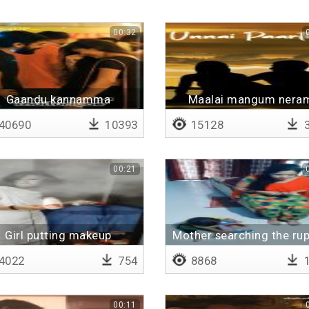
00:32
Gaandu kannamma
Maalai mangum nera
40690
10393
15128
3
00:21
Girl putting makeup
Mother searching the ru
4022
754
8868
1
00:11