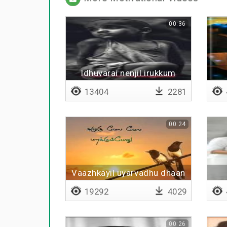
00:36
Idhuvarai nenjil irukkum
13404
2281
00:24
Vaazhkayil uyarvadhu dhaan
theervu
19292
4029
00:26