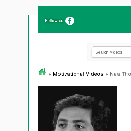
Follow us:
»
Motivational Videos
» Naa Thok