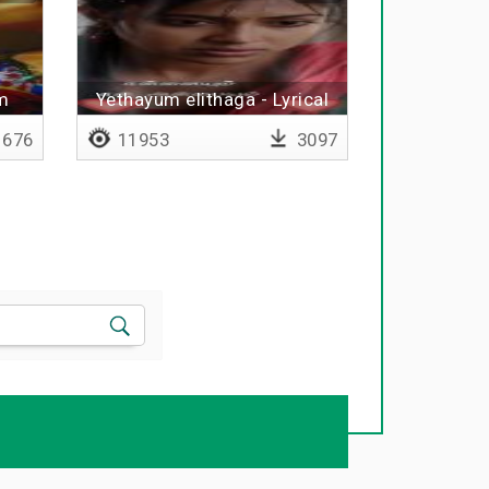
m
Yethayum elithaga - Lyrical
676
11953
3097