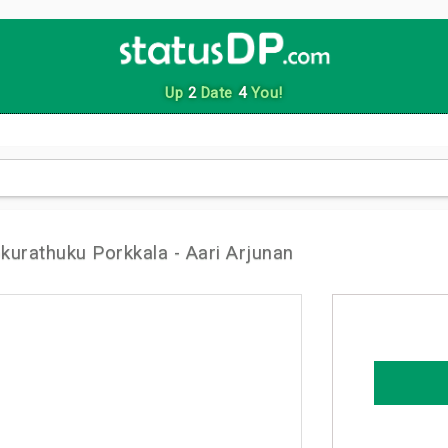
Up
2
Date
4
You!
urathuku Porkkala - Aari Arjunan