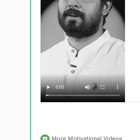
More Motivational Videos