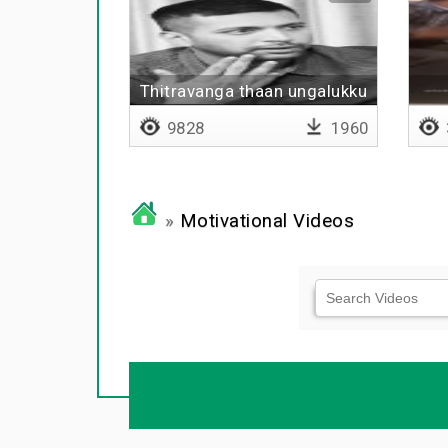
Thitravanga thaan ungalukku
thevai
9828
1960
»
Motivational Videos