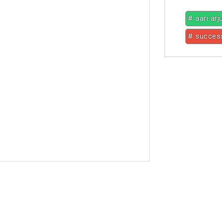
# aari ar
# succes