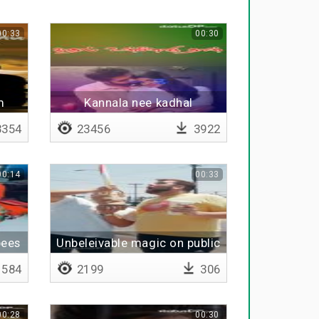
00:33
00:30
m
Kannala nee kadhal
Pachakutha - Lyrical
354
23456
3922
00:14
00:33
pees
Unbeleivable magic on public
584
2199
306
00:28
00:30