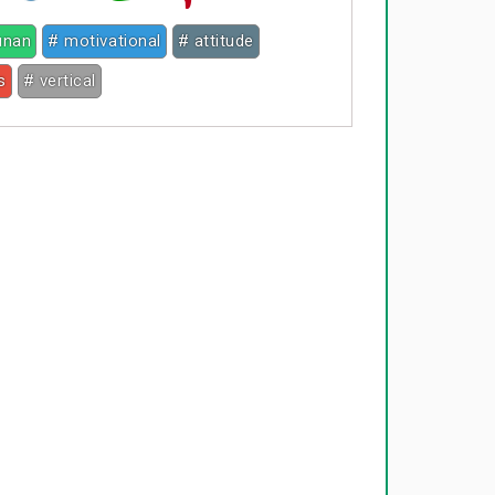
junan
# motivational
# attitude
s
# vertical