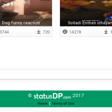
Dog funny reaction
Solladi Enthan idhaya
3744
720
14278
1
©
2017
|
Home
Terms of Use