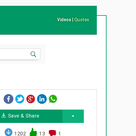
Videos
|
Quotes
Save & Share
1202
13
1