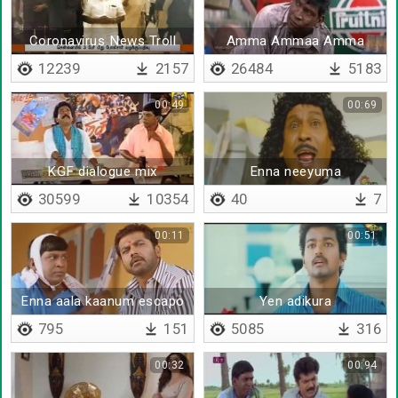
Coronavirus News Troll
Amma Ammaa Amma
12239
2157
26484
5183
00:49
00:69
KGF dialogue mix
Enna neeyuma
30599
10354
40
7
00:11
00:51
Enna aala kaanum escapo
Yen adikura
795
151
5085
316
00:32
00:94