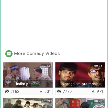
More Comedy Videos
00:33
00:35
Indha polappu
Naangalam ore manla
polaikkirathukku
porandhavanga
3182
631
7770
971
00:39
00:20