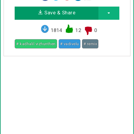
Save & Share
1814
12
0
# kadhalil vizhunthen
# vadivelu
# remix