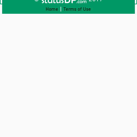
|
Home
Terms of Use