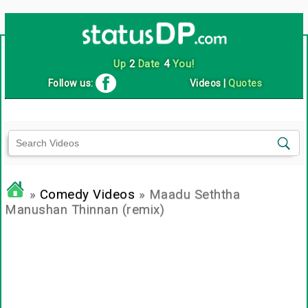
Up
2
Date
4
You!
Follow us:
Videos
|
Quotes
»
Comedy Videos
» Maadu Seththa
Manushan Thinnan (remix)