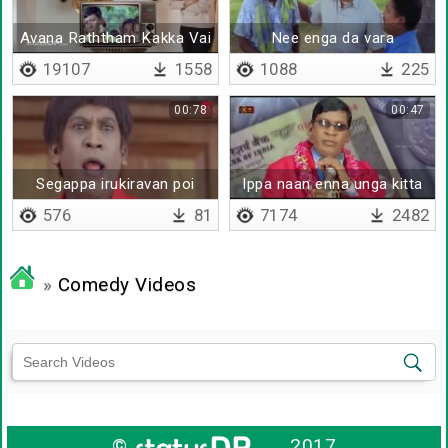
Avana Raththam Kakka Vai
Nee enga da vara
- Remix
19107
1558
1088
225
00:78
00:47
Segappa irukiravan poi
Ippa naan enna unga kitta
solla matan da
solrathu
576
81
7174
2482
»
Comedy Videos
©
2017