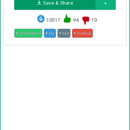
Save & Share
10517
94
10
# compilation
# life
# sad
# mashup