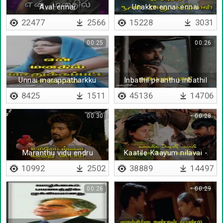
Aval ennai
Unakke ennai ennai
kodukka ninaithu
22477
2566
15228
3031
00:25
00:26
Unnai marappatharkku
Inbathil piranthu inbathil
valarnthu
8425
1511
45136
14706
00:30
00:28
Maranthu vidu endru
Kaatile Kaayum nilavai -
Lyrical
10992
2502
38889
14497
00:26
00:29