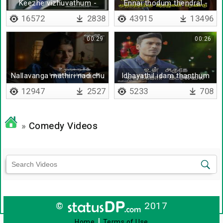
Keezhe vizhuvathum -
Ennai thodum thendral -
Ratan Tata
Lyrical
16572
2838
43915
13496
00:29
00:26
Nallavanga mathiri nadichu
Idhayathil idam thanthum
- Lyrical
12947
2527
5233
708
»
Comedy Videos
©
2017
|
Home
Terms of Use