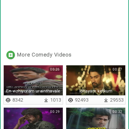
More Comedy Videos
00:26
00:27
En vizhiyoram urainthavale
Idhayam ketkum
Kadhalukku
8342
1013
92493
29553
00:29
00:32