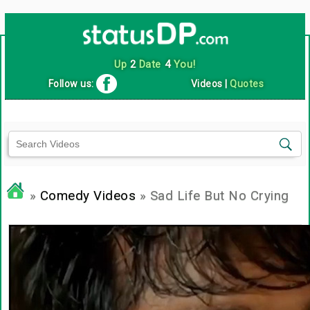
Up
2
Date
4
You!
Follow us:
Videos
|
Quotes
»
Comedy Videos
» Sad Life But No Crying