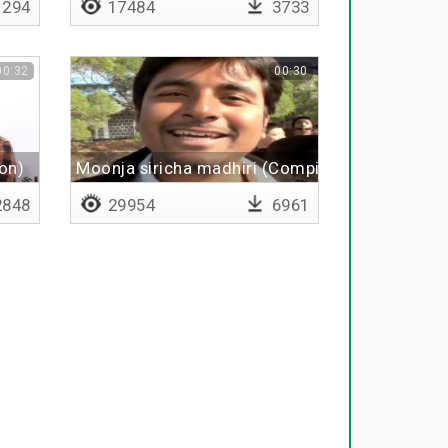
294
17484
3733
00:32
00:30
ion)
Moonja siricha madhiri (Compilation)
848
29954
6961