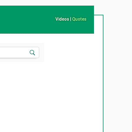
Videos
|
Quotes