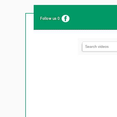
Follow us 0: