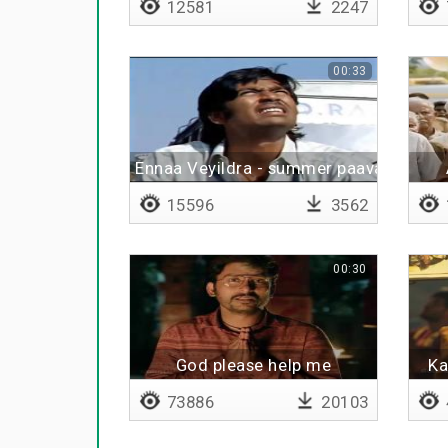
12581
2247
00:33
Ennaa Veyildra - summer paavangal
15596
3562
00:30
God please help me
Ka
73886
20103