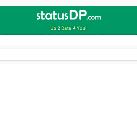
Up
2
Date
4
You!