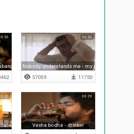
00:30
00:30
habangal
Nobody understands me - my problem
462
57059
11750
00:30
00:29
ilation
Vesha bodha - drinker