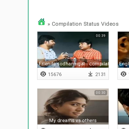
» Compilation Status Videos
00:39
Friends sodhanaigal - compilation
Eng
15676
2131
00:30
My dreams vs others