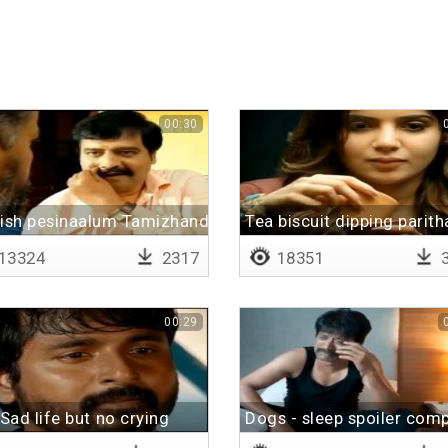
00:30
lish pesinaalum Tamizhanda
Tea biscuit dipping parit
13324
2317
18351
3
00:29
Sad life but no crying
Dogs - sleep spoiler comp