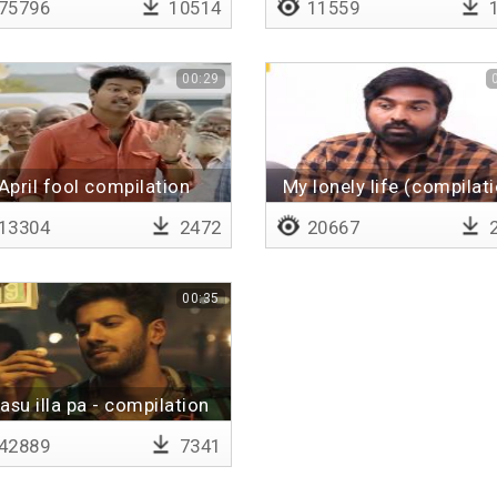
75796
10514
11559
1
00:29
April fool compilation
My lonely life (compilat
13304
2472
20667
2
00:35
asu illa pa - compilation
42889
7341