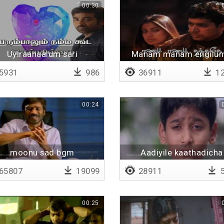
00:30
Uyiraanaalum sari
Manam manam engilum
uravaanalum sari
Lyrical
5931
986
36911
12
00:24
moonu sad bgm
Aadiyile kaathadicha
65807
19099
28911
5
00:25