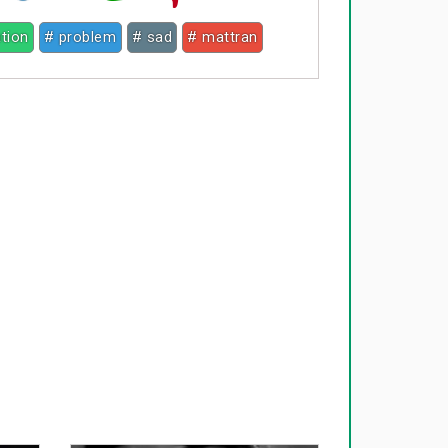
tion
# problem
# sad
# mattran