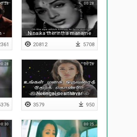
00:28
00:28
 -
Ninaika therintha maname
361
20812
5708
00:28
00:28
Neengal nesithavar
ungalayum nesithaal
376
3579
950
00:30
00:25