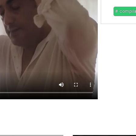
# compila