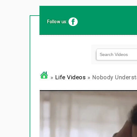
Follow us:
»
Life Videos
» Nobody Underst