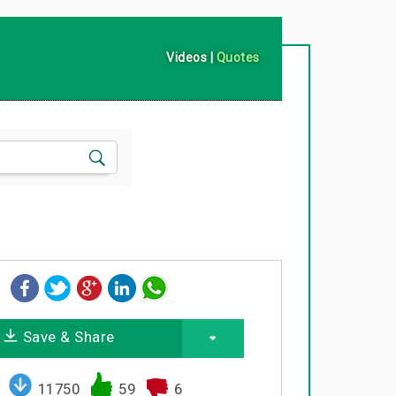
Videos
|
Quotes
Save & Share
11750
59
6