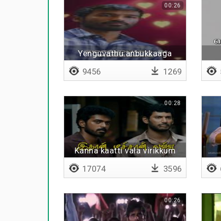
00:26
Yenguvathu anbukkaaga
9456
1269
00:28
Kanna kaatti vala virikkum
17074
3596
00:26