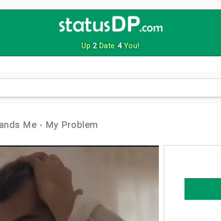
Up
2
Date
4
You!
ands Me - My Problem