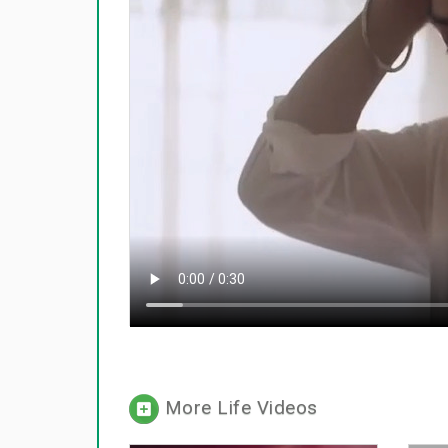
More Life Videos