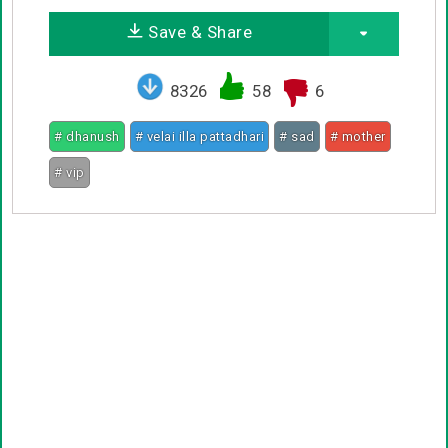
Save & Share
8326
58
6
# dhanush
# velai illa pattadhari
# sad
# mother
# vip