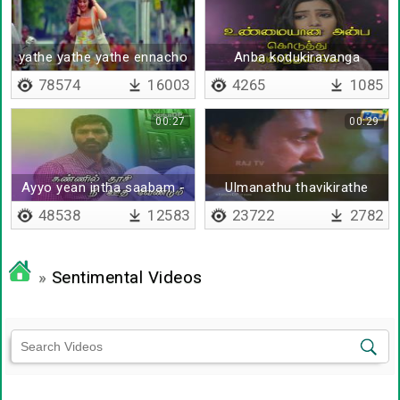
yathe yathe yathe ennacho
Anba kodukiravanga
78574
16003
4265
1085
00:27
00:29
Ayyo yean intha saabam -
Ulmanathu thavikirathe
Lyrical
thavikirathe
48538
12583
23722
2782
»
Sentimental Videos