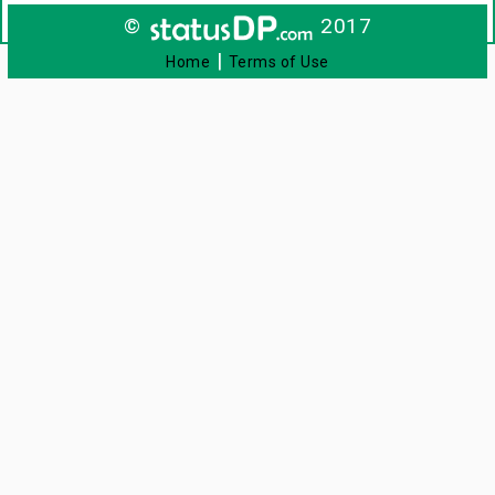
©
2017
|
Home
Terms of Use