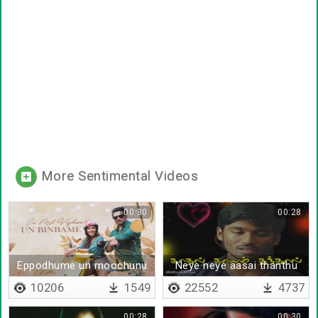
More Sentimental Videos
00:30
00:28
Eppodhume un moochunu
Neye neye aasai thanthu
ponaai
10206
1549
22552
4737
00:28
00:30