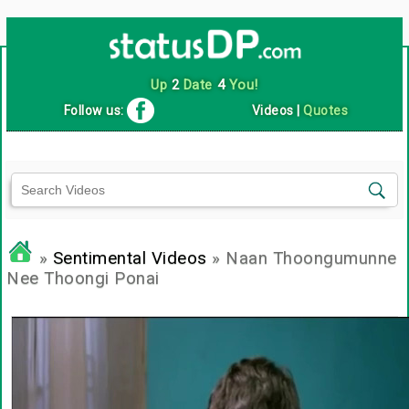
Up
2
Date
4
You!
Follow us:
Videos
|
Quotes
»
Sentimental Videos
» Naan Thoongumunne
Nee Thoongi Ponai