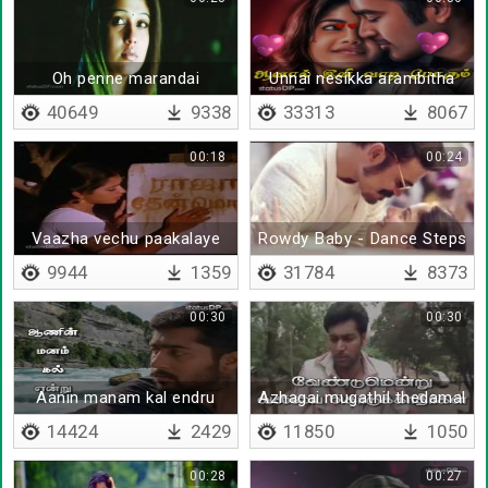
Oh penne marandai
Unnai nesikka arambitha
nimidam
40649
9338
33313
8067
00:18
00:24
Vaazha vechu paakalaye
Rowdy Baby - Dance Steps
9944
1359
31784
8373
00:30
00:30
Aanin manam kal endru
Azhagai mugathil thedamal
14424
2429
11850
1050
00:28
00:27