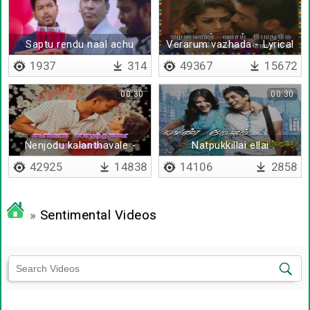
Saptu rendu naal achu
Verarum vazhada - Lyrical
1937
314
49367
15672
00:30
00:30
Nenjodu kalanthavale -
Natpukkillai ellai
Lyrical
42925
14838
14106
2858
»
Sentimental Videos