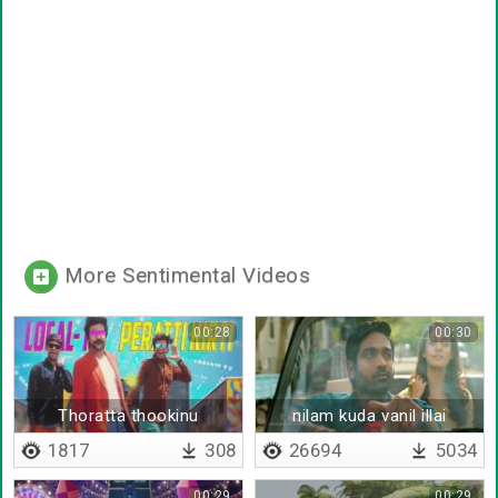
More Sentimental Videos
00:28
00:30
Thoratta thookinu
nilam kuda vanil illai
thorathatha
1817
308
26694
5034
00:29
00:29