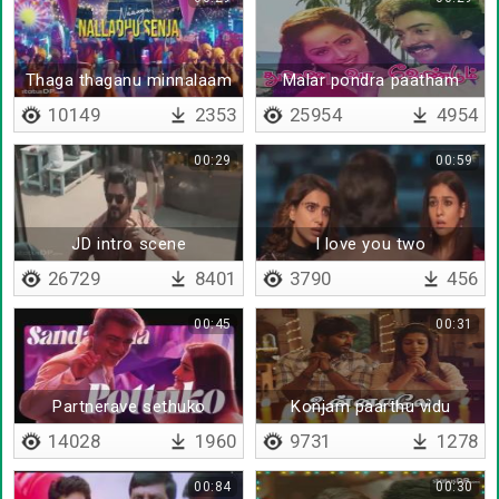
Thaga thaganu minnalaam
Malar pondra paatham
10149
2353
25954
4954
00:29
00:59
JD intro scene
I love you two
26729
8401
3790
456
00:45
00:31
Partnerave sethuko
Konjam paarthu vidu
14028
1960
9731
1278
00:84
00:30