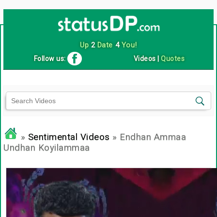
Up
2
Date
4
You!
Follow us:
Videos
|
Quotes
»
Sentimental Videos
» Endhan Ammaa
Undhan Koyilammaa