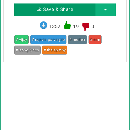
Save & Share
1352
19
0
# vijay
# rajavin parvaiyile
# mother
# son
# song lyrics
# thalapathy