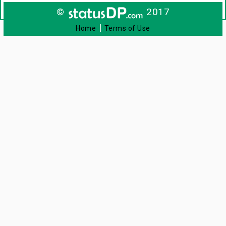
©
2017
|
Home
Terms of Use