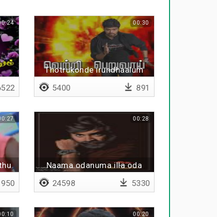
00:24
00:30
m
Thotrukonde irundhaalum
522
5400
891
00:27
00:28
thu
Naama odanuma illa oda
amnu
vidanuma
950
24598
5330
00:10
00:20