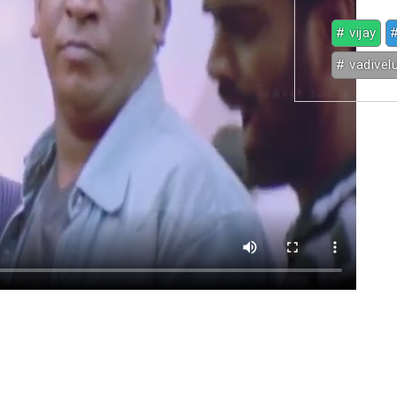
# vijay
#
# vadivel