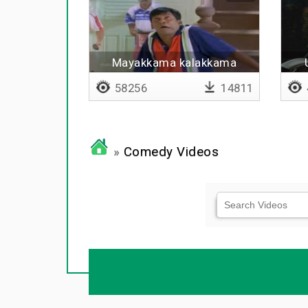
Mayakkama kalakkama
(remix)
58256
14811
»
Comedy Videos