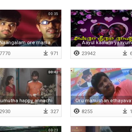
00:35
Naangalam ore manla
Aayul kaalam yaavu
porandhavanga
7770
971
23942
6
00:43
umutha happy annachi
Oru manushan ethayava
panni munnukku varala
2930
327
8255
1
paatha
00:23