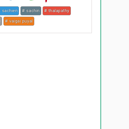
 sachien
# sachin
# thalapathy
u
# vaigai puyal