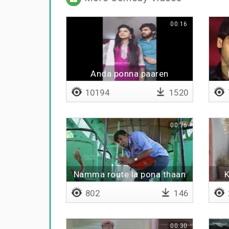
00:16
Anda ponna paaren
10194
1520
00:76
Namma route la pona thaan
K
sariya varum
802
146
00:30