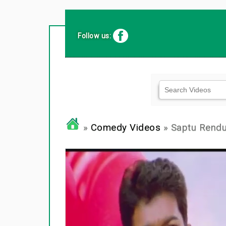
Follow us:
»
Comedy Videos
» Saptu Rendu