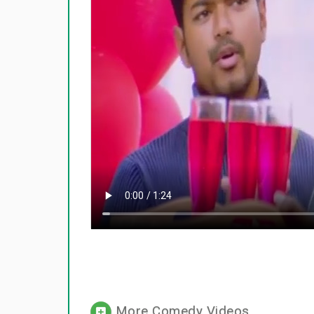
More Comedy Videos