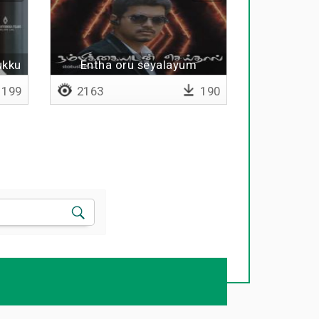
ukku
Entha oru seyalayum
199
2163
190