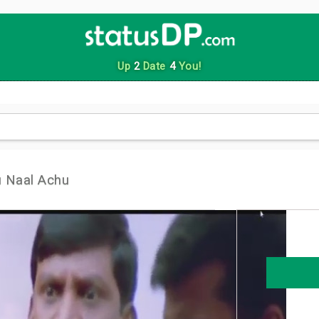
Up
2
Date
4
You!
 Naal Achu