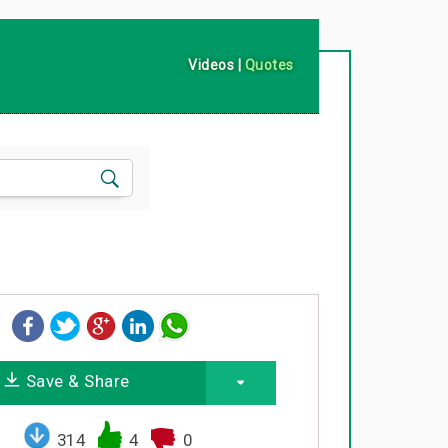
Videos
|
Quotes
Save & Share
314
4
0