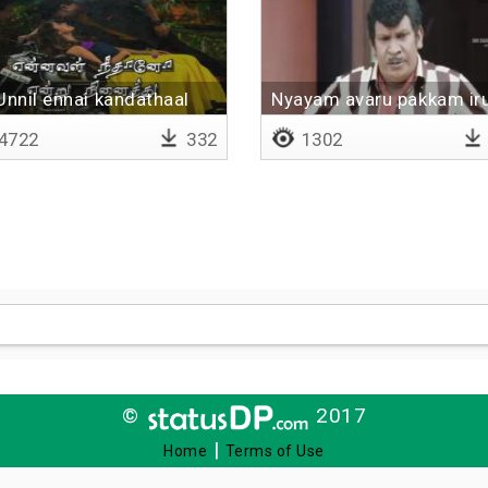
Unnil ennai kandathaal
Nyayam avaru pakkam ir
4722
332
1302
©
2017
|
Home
Terms of Use