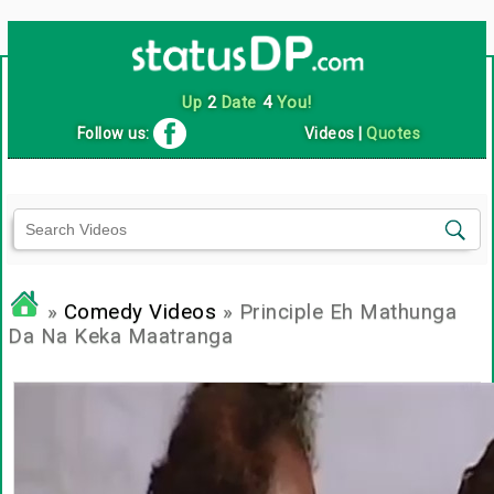
Up
2
Date
4
You!
Follow us:
Videos
|
Quotes
»
Comedy Videos
» Principle Eh Mathunga
Da Na Keka Maatranga