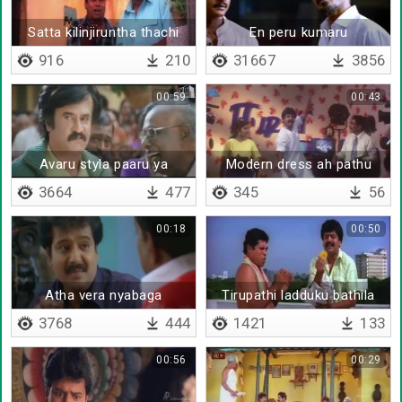
Satta kilinjiruntha thachi
En peru kumaru
mudichidalaam
916
210
31667
3856
00:59
00:43
Avaru styla paaru ya
Modern dress ah pathu
mayangidathinga
3664
477
345
56
ilaignarkale
00:18
00:50
Atha vera nyabaga
Tirupathi ladduku bathila
paduthitinga
jilebi ya prasadhama kondu
3768
444
1421
133
vanthurukura
00:56
00:29