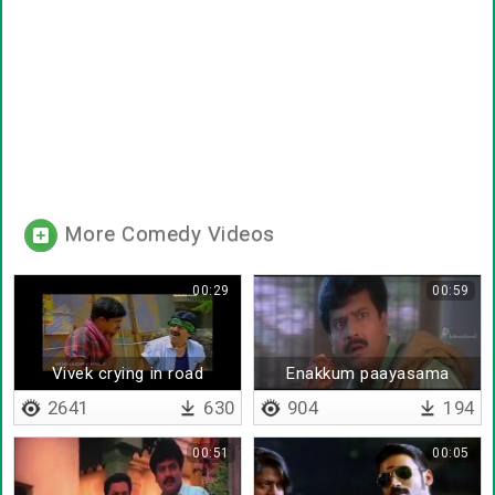
More Comedy Videos
00:29
00:59
Vivek crying in road
Enakkum paayasama
2641
630
904
194
00:51
00:05