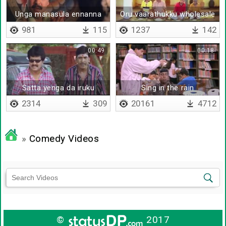
Unga manasula ennanna
Oru vaarathukku wholesale
nenappulaam oduthu
ah sappuduvaaru
981
115
1237
142
00:49
00:18
Satta yenga da iruku
Sing in the rain
2314
309
20161
4712
»
Comedy Videos
©
2017