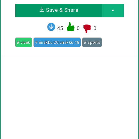
Save & Share
45
0
0
# vivek
# enakku 20 unakku 18
# sports