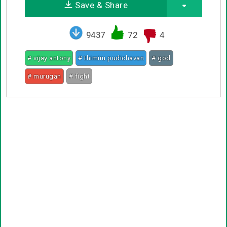
Save & Share
9437
72
4
# vijay antony
# thimiru pudichavan
# god
# murugan
# fight