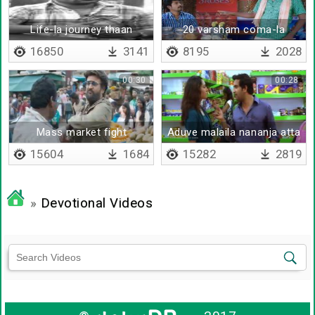
Life-la journey thaan
20 varsham coma-la
mukkiyam
irundhiya
16850
3141
8195
2028
00:30
00:28
Mass market fight
Aduve malaila nananja atta
box mathiri iruku
15604
1684
15282
2819
»
Devotional Videos