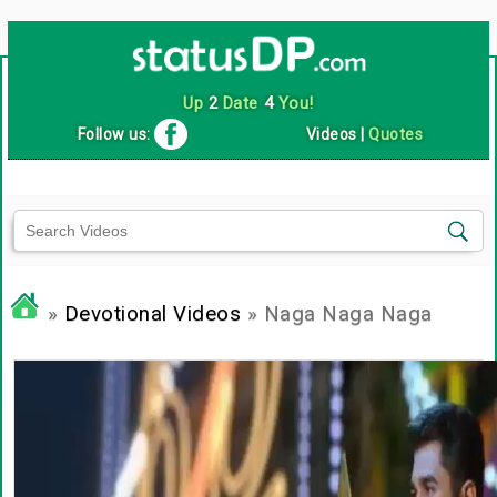
Up
2
Date
4
You!
Follow us:
Videos
|
Quotes
»
Devotional Videos
» Naga Naga Naga