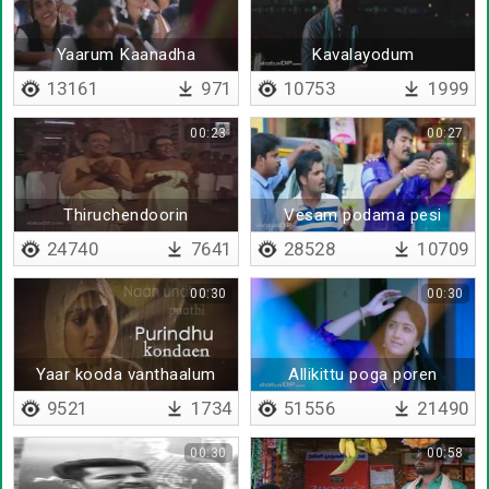
Yaarum Kaanadha
Kavalayodum
kuzhappathodum irukkiren
13161
971
10753
1999
00:23
00:27
Thiruchendoorin
Vesam podama pesi
Kadalorathil
sirippoam
24740
7641
28528
10709
00:30
00:30
Yaar kooda vanthaalum
Allikittu poga poren
9521
1734
51556
21490
00:30
00:58