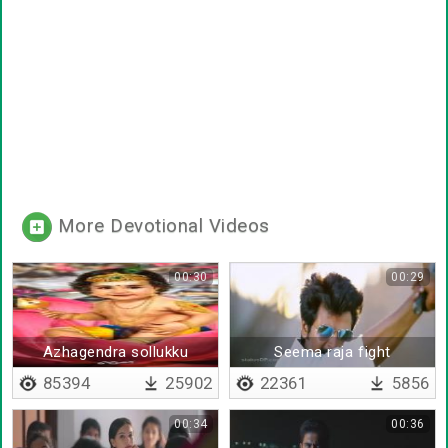
More Devotional Videos
00:30
00:29
Azhagendra sollukku
Seema raja fight
muruga
85394
25902
22361
5856
00:34
00:36