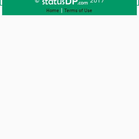
©
2017
|
Home
Terms of Use