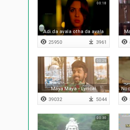
00:18
Adi da avala otha da avala
Ma
25950
3961
00:29
Maya Maya - Lyrical
Noo
39032
5044
00:30