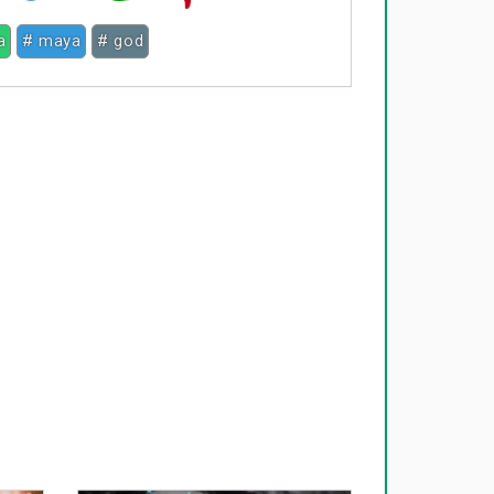
a
# maya
# god