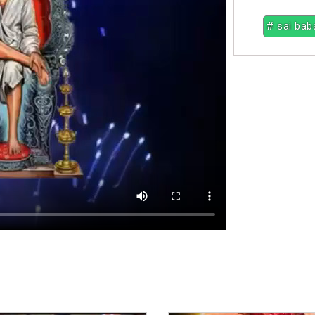
# sai bab