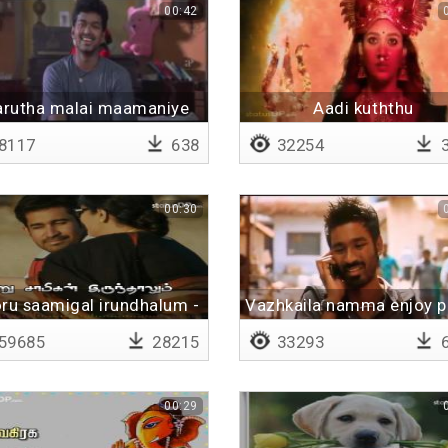
00:42
rutha malai maamaniye
Aadi kuththu
murugaiyaa
8117
638
32254
3
00:30
ru saamigal irundhalum -
Vazhkaila namma enjoy p
Lyrical
59685
28215
33293
6
00:29