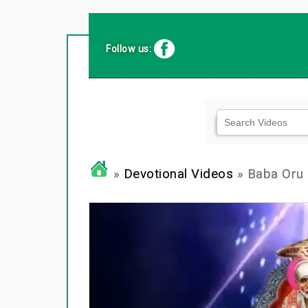
Follow us:
»
Devotional Videos
» Baba Oru