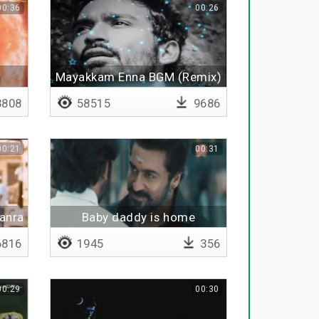
00:36
00:26
Mayakkam Enna BGM (Remix)
808
58515
9686
00:21
00:31
anra
Baby daddy is home
816
1945
356
00:29
00:30