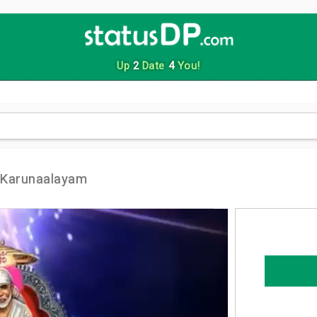
Up
2
Date
4
You!
 Karunaalayam