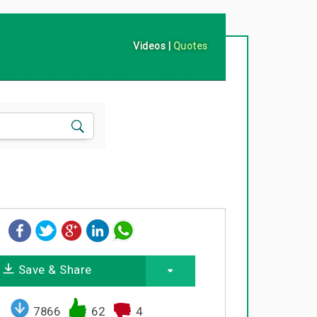
Videos
|
Quotes
Save & Share
7866
62
4