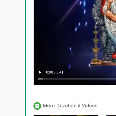
More Devotional Videos